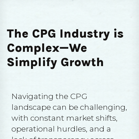
The CPG Industry is
Complex—We
Simplify Growth
Navigating the CPG
landscape can be challenging,
with constant market shifts,
operational hurdles, and a