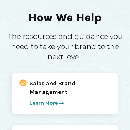
How We Help
The resources and guidance you
need to take your brand to the
next level.
Sales and Brand
Management
Learn More