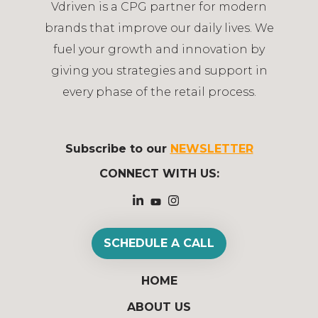
Vdriven is a CPG partner for modern
brands that improve our daily lives. We
fuel your growth and innovation by
giving you strategies and support in
every phase of the retail process.
Subscribe to our
NEWSLETTER
CONNECT WITH US:
SCHEDULE A CALL
HOME
ABOUT US