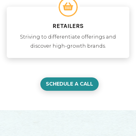
RETAILERS
Striving to differentiate offerings and
discover high-growth brands.
SCHEDULE A CALL