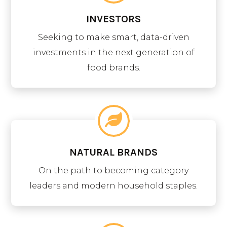
INVESTORS
Seeking to make smart, data-driven
investments in the next generation of
food brands.
NATURAL BRANDS
On the path to becoming category
leaders and modern household staples.