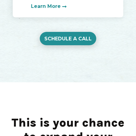
Learn More
SCHEDULE A CALL
This is your chance