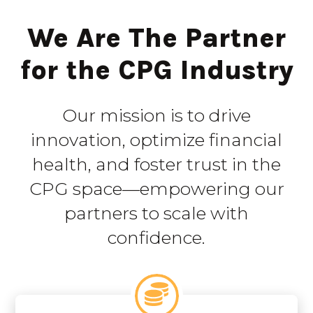
We Are The Partner
for the CPG Industry
Our mission is to drive
innovation, optimize financial
health, and foster trust in the
CPG space—empowering our
partners to scale with
confidence.