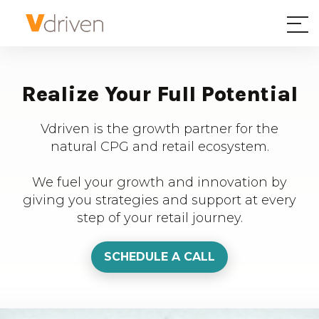
Realize Your Full Potential
Vdriven is the growth partner for the
natural CPG and retail ecosystem.
We fuel your growth and innovation by
giving you strategies and support at every
step of your retail journey.
SCHEDULE A CALL