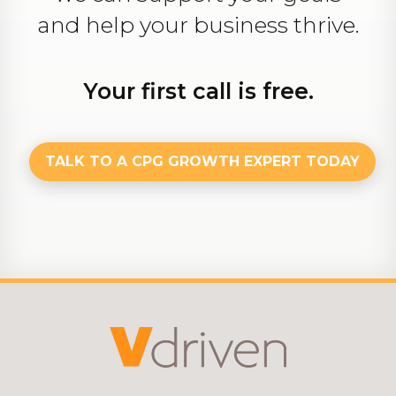
and help your business thrive.
Your first call is free.
TALK TO A CPG GROWTH EXPERT TODAY