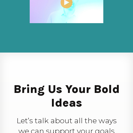
Bring Us Your Bold
Ideas
Let’s talk about all the ways
we can support your goals