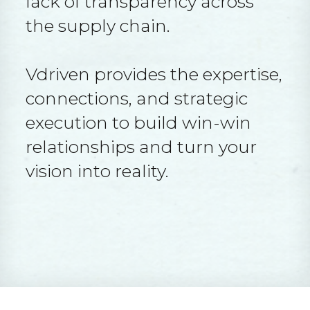
lack of transparency across
the supply chain.
Vdriven provides the expertise,
connections, and strategic
execution to build win-win
relationships and turn your
vision into reality.