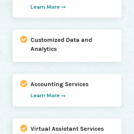
Learn More
Customized Data and
Analytics
Accounting Services
Learn More
Virtual Assistant Services