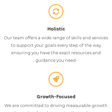
Holistic
Our team offers a wide range of skills and services
to support your goals every step of the way,
ensuring you have the exact resources and
guidance you need.
Growth-Focused
We are committed to driving measurable growth