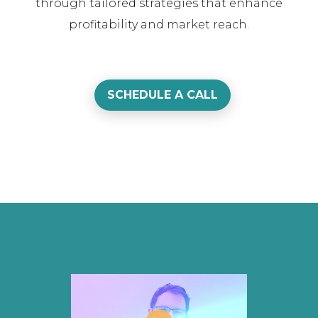
through tailored strategies that enhance
profitability and market reach.
SCHEDULE A CALL