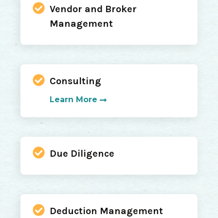
Vendor and Broker
Management
Consulting
Learn More
Due Diligence
Deduction Management