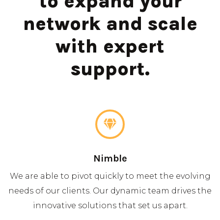
to expand your
network and scale
with expert
support.
Nimble
We are able to pivot quickly to meet the evolving
needs of our clients. Our dynamic team drives the
innovative solutions that set us apart.