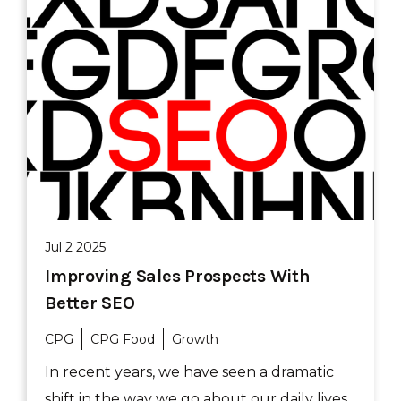
Jul 2 2025
Improving Sales Prospects With
Better SEO
CPG
CPG Food
Growth
In recent years, we have seen a dramatic
shift in the way we go about our daily lives.