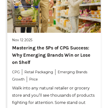
Nov 12 2025
Mastering the 5Ps of CPG Success:
Why Emerging Brands Win or Lose
on Shelf
CPG
Retail Packaging
Emerging Brands
Growth
Price
Walk into any natural retailer or grocery
store and you’ll see thousands of products
fighting for attention. Some stand out