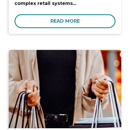
complex retail systems...
READ MORE