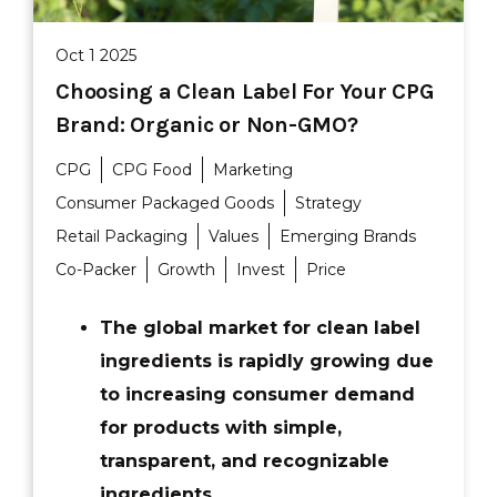
Oct 1 2025
Choosing a Clean Label For Your CPG
Brand: Organic or Non-GMO?
CPG
CPG Food
Marketing
Consumer Packaged Goods
Strategy
Retail Packaging
Values
Emerging Brands
Co-Packer
Growth
Invest
Price
The global market for clean label
ingredients is rapidly growing due
to increasing consumer demand
for products with simple,
transparent, and recognizable
ingredients.