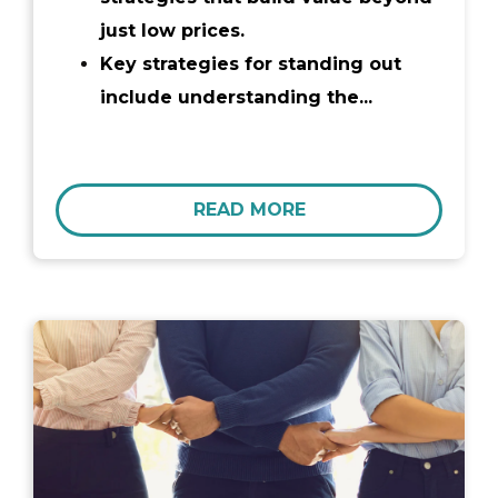
just low prices.
Key strategies for standing out
include understanding the...
READ MORE