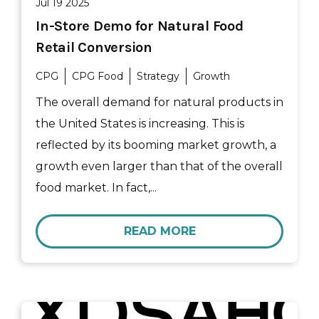
Jul 19 2025
In-Store Demo for Natural Food
Retail Conversion
CPG
CPG Food
Strategy
Growth
The overall demand for natural products in
the United States is increasing. This is
reflected by its booming market growth, a
growth even larger than that of the overall
food market. In fact,...
READ MORE