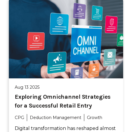
Aug 13 2025
Exploring Omnichannel Strategies
for a Successful Retail Entry
CPG
Deduction Management
Growth
Digital transformation has reshaped almost