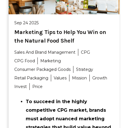
Sep 24 2025
Marketing Tips to Help You Win on
the Natural Food Shelf
Sales And Brand Management
CPG
CPG Food
Marketing
Consumer Packaged Goods
Strategy
Retail Packaging
Values
Mission
Growth
Invest
Price
To succeed in the highly
competitive CPG market, brands
must adopt nuanced marketing
strategies that build value beyond