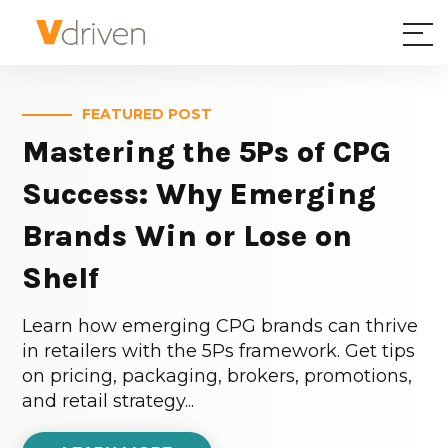
FEATURED POST
Mastering the 5Ps of CPG
Success: Why Emerging
Brands Win or Lose on
Shelf
Learn how emerging CPG brands can thrive
in retailers with the 5Ps framework. Get tips
on pricing, packaging, brokers, promotions,
and retail strategy...