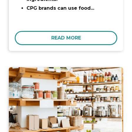
CPG brands can use food...
READ MORE