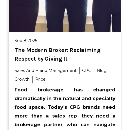
Sep 8 2025
The Modern Broker: Reclaiming
Respect by Giving It
Sales And Brand Management
CPG
Blog
Growth
Price
Food brokerage has changed
dramatically in the natural and specialty
food space. Today’s CPG brands need
more than a sales rep—they need a
brokerage partner who can navigate