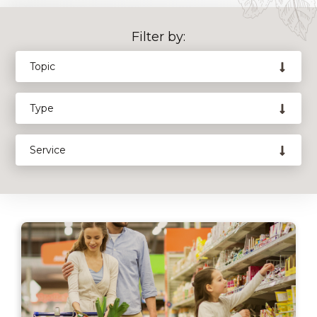
Filter by: