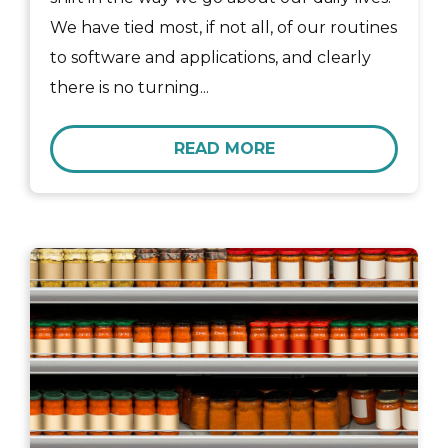
We have tied most, if not all, of our routines
to software and applications, and clearly
there is no turning...
READ MORE