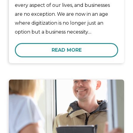
every aspect of our lives, and businesses
are no exception. We are now in an age
where digitization is no longer just an
option but a business necessity....
READ MORE