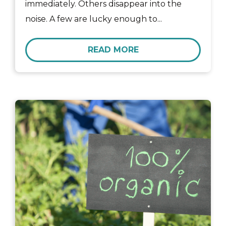
immediately. Others disappear into the
noise. A few are lucky enough to...
READ MORE