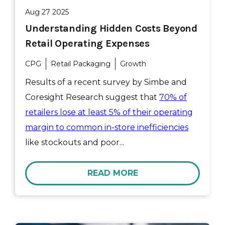
Aug 27 2025
Understanding Hidden Costs Beyond
Retail Operating Expenses
CPG
Retail Packaging
Growth
Results of a recent survey by Simbe and
Coresight Research suggest that
70% of
retailers lose at least 5% of their operating
margin to common in-store inefficiencies
like stockouts and poor...
READ MORE