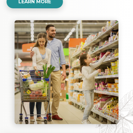
LEARN MORE