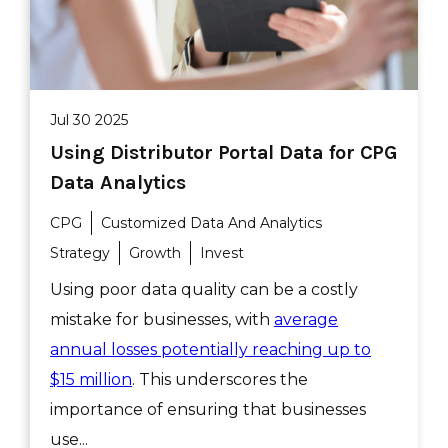
Jul 30 2025
Using Distributor Portal Data for CPG
Data Analytics
CPG
Customized Data And Analytics
Strategy
Growth
Invest
Using poor data quality can be a costly
mistake for businesses, with
average
annual losses potentially reaching up to
$15 million
. This underscores the
importance of ensuring that businesses
use...