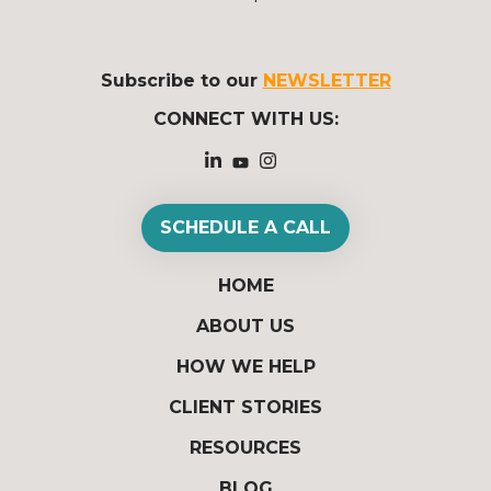
Subscribe to our
NEWSLETTER
CONNECT WITH US:
SCHEDULE A CALL
HOME
ABOUT US
HOW WE HELP
CLIENT STORIES
RESOURCES
BLOG