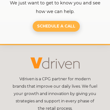
We just want to get to know you and see
how we can help.
SCHEDULE A CALL
Vdriven is a CPG partner for modern
brands that improve our daily lives. We fuel
your growth and innovation by giving you
strategies and support in every phase of
the retail process.