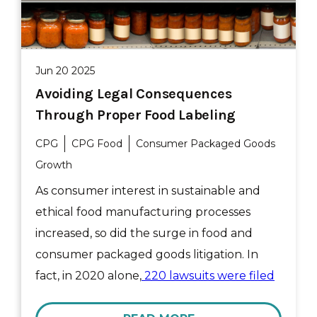
Jun 20 2025
Avoiding Legal Consequences
Through Proper Food Labeling
CPG
CPG Food
Consumer Packaged Goods
Growth
As consumer interest in sustainable and
ethical food manufacturing processes
increased, so did the surge in food and
consumer packaged goods litigation. In
fact, in 2020 alone,
220 lawsuits were filed