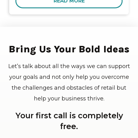
READ MORE
Bring Us Your Bold Ideas
Let’s talk about all the ways we can support
your goals and not only help you overcome
the challenges and obstacles of retail but
help your business thrive.
Your first call is completely
free.