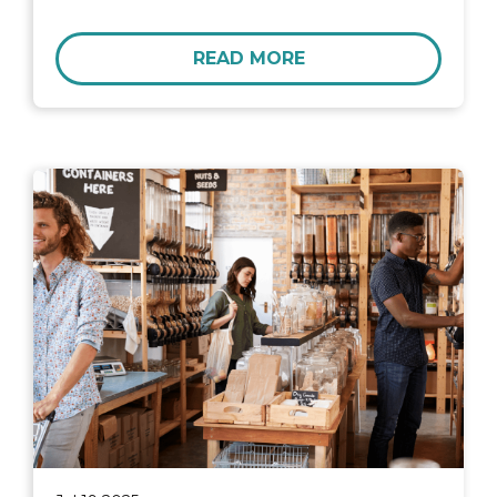
READ MORE