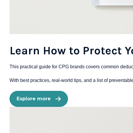
Learn How to Protect 
This practical guide for CPG brands covers common deducti
With best practices, real-world tips, and a list of preventab
Explore more