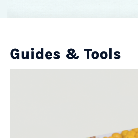
Guides & Tools