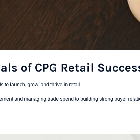
ls of CPG Retail Succes
o launch, grow, and thrive in retail.
cement and managing trade spend to building strong buyer relati