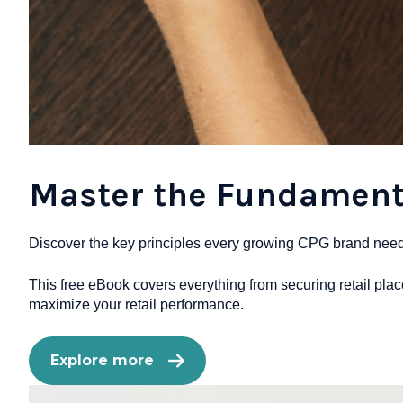
Master the Fundamenta
Discover the key principles every growing CPG brand needs t
This free eBook covers everything from securing retail pla
maximize your retail performance.
Explore more