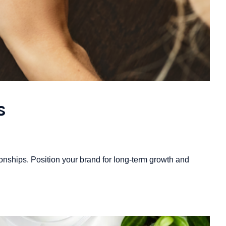
s
onships. Position your brand for long-term growth and