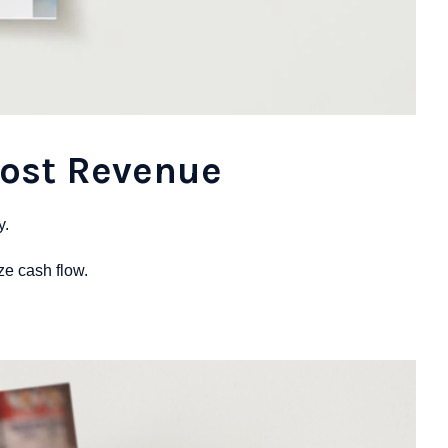
Lost Revenue
y.
ize cash flow.