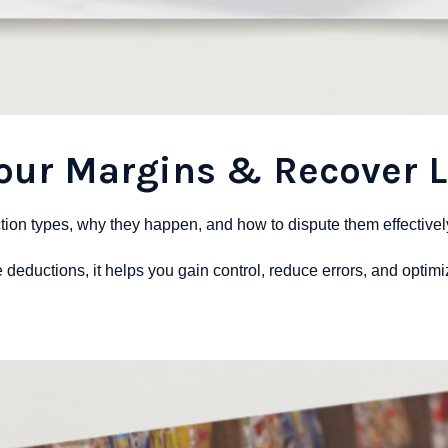
Your Margins & Recover 
on types, why they happen, and how to dispute them effectivel
le deductions, it helps you gain control, reduce errors, and optim