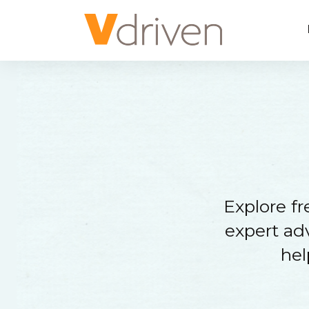
Explore f
expert adv
hel