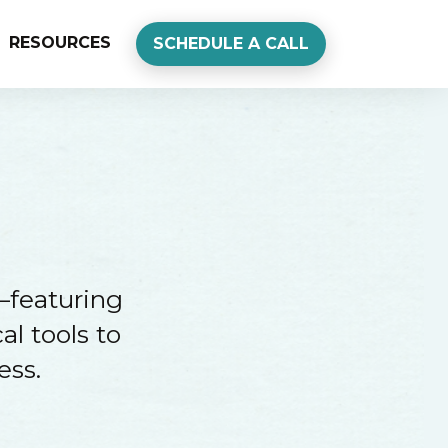
RESOURCES
SCHEDULE A CALL
—featuring
al tools to
ess.