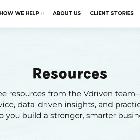
HOW WE HELP
ABOUT US
CLIENT STORIES
Resources
ree resources from the Vdriven team
ice, data-driven insights, and practic
p you build a stronger, smarter busin