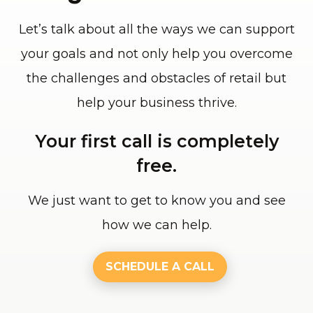
Let’s talk about all the ways we can support
your goals and not only help you overcome
the challenges and obstacles of retail but
help your business thrive.
Your first call is completely
free.
We just want to get to know you and see
how we can help.
SCHEDULE A CALL