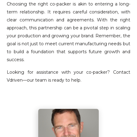
Choosing the right co-packer is akin to entering a long-
term relationship. It requires careful consideration, with
clear communication and agreements. With the right
approach, this partnership can be a pivotal step in scaling
your production and growing your brand. Remember, the
goal is not just to meet current manufacturing needs but
to build a foundation that supports future growth and
success.
Looking for assistance with your co-packer? Contact
Vdriven—our team is ready to help.