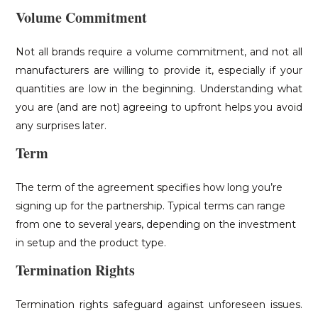
Volume Commitment
Not all brands require a volume commitment, and not all
manufacturers are willing to provide it, especially if your
quantities are low in the beginning. Understanding what
you are (and are not) agreeing to upfront helps you avoid
any surprises later.
Term
The term of the agreement specifies how long you’re
signing up for the partnership. Typical terms can range
from one to several years, depending on the investment
in setup and the product type.
Termination Rights
Termination rights safeguard against unforeseen issues.