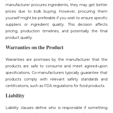
manufacturer procures ingredients, they may get better
prices due to bulk buying. However, procuring them
yourself might be preferable if you wish to ensure specific
suppliers or ingredient quality. This decision affects
pricing, production timelines, and potentially the final
product quality.
Warranties on the Product
Warranties are promises by the manufacturer that the
products are safe to consume and meet agreed-upon
specifications. Co-manufacturers typically guarantee that
products comply with relevant safety standards and
certifications, such as FDA regulations for food products.
Liability
Liability clauses define who is responsible if something