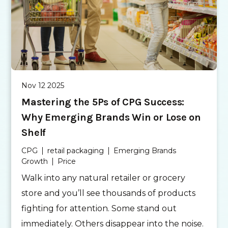
Nov 12 2025
Mastering the 5Ps of CPG Success:
Why Emerging Brands Win or Lose on
Shelf
CPG
retail packaging
Emerging Brands
Growth
Price
Walk into any natural retailer or grocery
store and you’ll see thousands of products
fighting for attention. Some stand out
immediately. Others disappear into the noise.