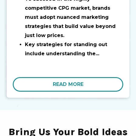
competitive CPG market, brands
must adopt nuanced marketing
strategies that build value beyond
just low prices.
Key strategies for standing out
include understanding the...
READ MORE
Bring Us Your Bold Ideas