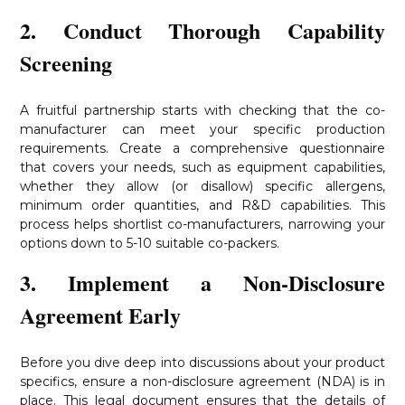
2. Conduct Thorough Capability
Screening
A fruitful partnership starts with checking that the co-
manufacturer can meet your specific production
requirements. Create a comprehensive questionnaire
that covers your needs, such as equipment capabilities,
whether they allow (or disallow) specific allergens,
minimum order quantities, and R&D capabilities. This
process helps shortlist co-manufacturers, narrowing your
options down to 5-10 suitable co-packers.
3. Implement a Non-Disclosure
Agreement Early
Before you dive deep into discussions about your product
specifics, ensure a non-disclosure agreement (NDA) is in
place. This legal document ensures that the details of