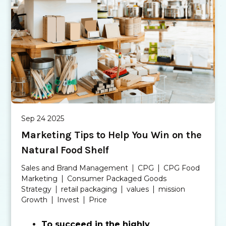
Sep 24 2025
Marketing Tips to Help You Win on the
Natural Food Shelf
Sales and Brand Management
CPG
CPG Food
Marketing
Consumer Packaged Goods
Strategy
retail packaging
values
mission
Growth
Invest
Price
To succeed in the highly