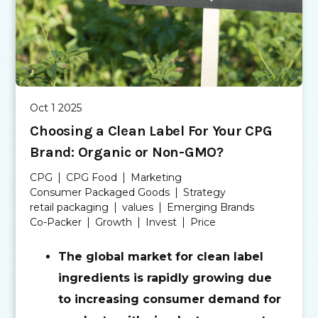
Oct 1 2025
Choosing a Clean Label For Your CPG
Brand: Organic or Non-GMO?
CPG
CPG Food
Marketing
Consumer Packaged Goods
Strategy
retail packaging
values
Emerging Brands
Co-Packer
Growth
Invest
Price
The global market for clean label
ingredients is rapidly growing due
to increasing consumer demand for