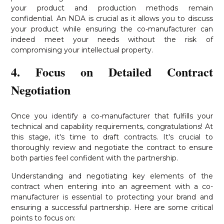
your product and production methods remain
confidential. An NDA is crucial as it allows you to discuss
your product while ensuring the co-manufacturer can
indeed meet your needs without the risk of
compromising your intellectual property.
4. Focus on Detailed Contract
Negotiation
Once you identify a co-manufacturer that fulfills your
technical and capability requirements, congratulations! At
this stage, it's time to draft contracts. It's crucial to
thoroughly review and negotiate the contract to ensure
both parties feel confident with the partnership.
Understanding and negotiating key elements of the
contract when entering into an agreement with a co-
manufacturer is essential to protecting your brand and
ensuring a successful partnership. Here are some critical
points to focus on: