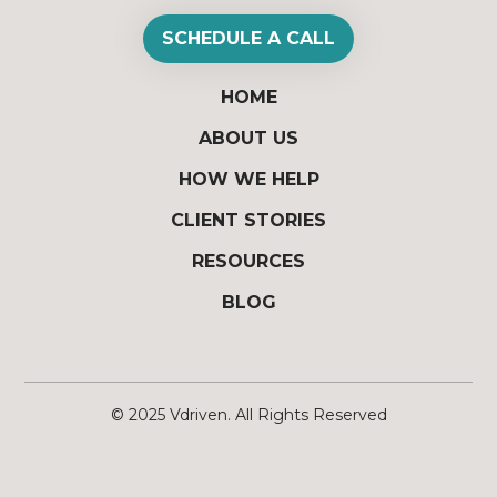
SCHEDULE A CALL
HOME
ABOUT US
HOW WE HELP
CLIENT STORIES
RESOURCES
BLOG
© 2025
Vdriven
. All Rights Reserved