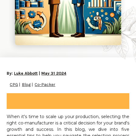
By:
Luke Abbott
|
May 31 2024
CPG
Blog
Co-Packer
When it's time to scale up your production, selecting the
right co-manufacturer is a critical decision for your brand's
growth and success. In this blog, we dive into five
essential tips to help you navigate the selection process