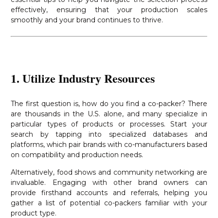
effectively, ensuring that your production scales
smoothly and your brand continues to thrive.
1. Utilize Industry Resources
The first question is, how do you find a co-packer? There
are thousands in the U.S. alone, and many specialize in
particular types of products or processes. Start your
search by tapping into specialized databases and
platforms, which pair brands with co-manufacturers based
on compatibility and production needs.
Alternatively, food shows and community networking are
invaluable. Engaging with other brand owners can
provide firsthand accounts and referrals, helping you
gather a list of potential co-packers familiar with your
product type.