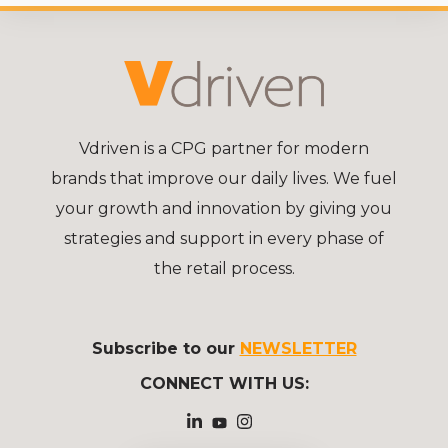
Vdriven is a CPG partner for modern
brands that improve our daily lives. We fuel
your growth and innovation by giving you
strategies and support in every phase of
the retail process.
Subscribe to our
NEWSLETTER
CONNECT WITH US: