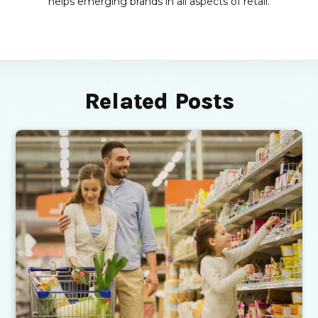
helps emerging brands in all aspects of retail.
Related Posts