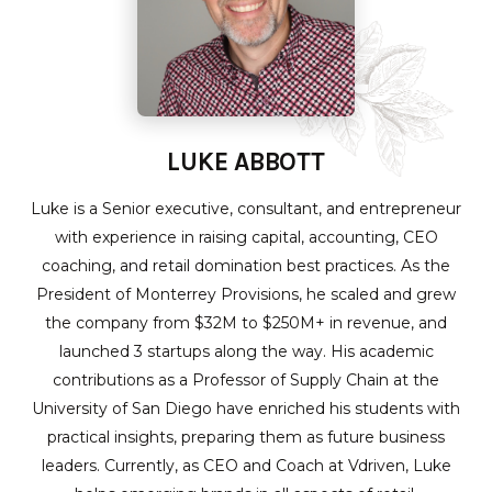
LUKE ABBOTT
Luke is a Senior executive, consultant, and entrepreneur
with experience in raising capital, accounting, CEO
coaching, and retail domination best practices. As the
President of Monterrey Provisions, he scaled and grew
the company from $32M to $250M+ in revenue, and
launched 3 startups along the way. His academic
contributions as a Professor of Supply Chain at the
University of San Diego have enriched his students with
practical insights, preparing them as future business
leaders. Currently, as CEO and Coach at Vdriven, Luke