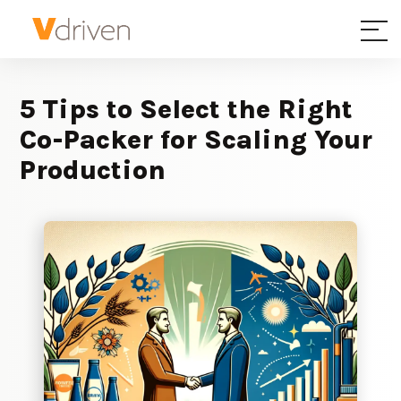
5 Tips to Select the Right
Co-Packer for Scaling Your
Production