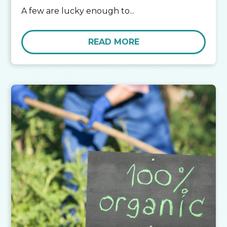
A few are lucky enough to...
READ MORE