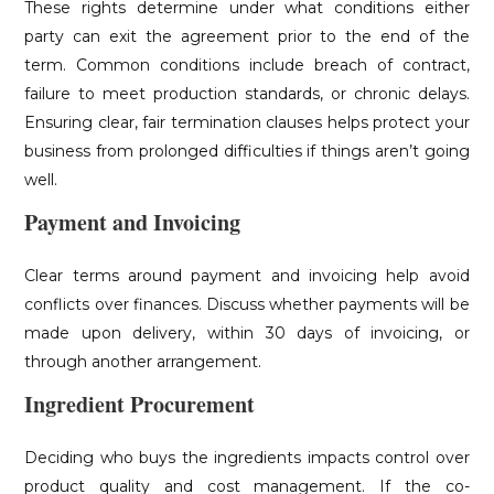
These rights determine under what conditions either
party can exit the agreement prior to the end of the
term. Common conditions include breach of contract,
failure to meet production standards, or chronic delays.
Ensuring clear, fair termination clauses helps protect your
business from prolonged difficulties if things aren’t going
well.
Payment and Invoicing
Clear terms around payment and invoicing help avoid
conflicts over finances. Discuss whether payments will be
made upon delivery, within 30 days of invoicing, or
through another arrangement.
Ingredient Procurement
Deciding who buys the ingredients impacts control over
product quality and cost management. If the co-