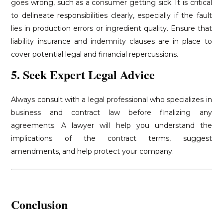
goes wrong, such as a consumer getting sick. It is critical
to delineate responsibilities clearly, especially if the fault
lies in production errors or ingredient quality. Ensure that
liability insurance and indemnity clauses are in place to
cover potential legal and financial repercussions.
5. Seek Expert Legal Advice
Always consult with a legal professional who specializes in
business and contract law before finalizing any
agreements. A lawyer will help you understand the
implications of the contract terms, suggest
amendments, and help protect your company.
Conclusion