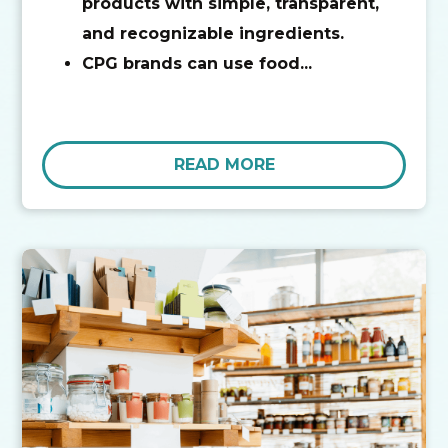
products with simple, transparent,
and recognizable ingredients.
CPG brands can use food...
READ MORE