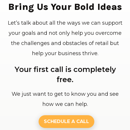
Bring Us Your Bold Ideas
Let’s talk about all the ways we can support
your goals and not only help you overcome
the challenges and obstacles of retail but
help your business thrive.
Your first call is completely
free.
We just want to get to know you and see
how we can help.
SCHEDULE A CALL