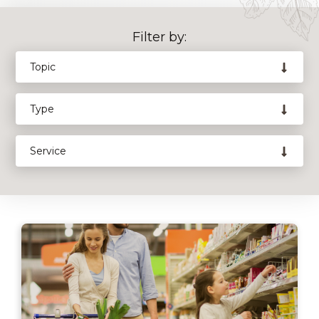
Filter by: