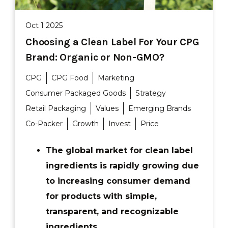
Oct 1 2025
Choosing a Clean Label For Your CPG
Brand: Organic or Non-GMO?
CPG
CPG Food
Marketing
Consumer Packaged Goods
Strategy
Retail Packaging
Values
Emerging Brands
Co-Packer
Growth
Invest
Price
The global market for clean label
ingredients is rapidly growing due
to increasing consumer demand
for products with simple,
transparent, and recognizable
ingredients.