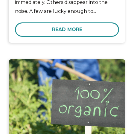
immediately. Others disappear into the
noise. A few are lucky enough to...
READ MORE