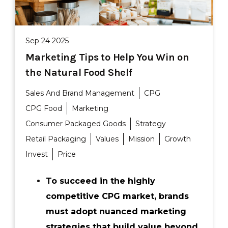
Sep 24 2025
Marketing Tips to Help You Win on
the Natural Food Shelf
Sales And Brand Management
CPG
CPG Food
Marketing
Consumer Packaged Goods
Strategy
Retail Packaging
Values
Mission
Growth
Invest
Price
To succeed in the highly
competitive CPG market, brands
must adopt nuanced marketing
strategies that build value beyond