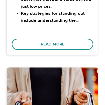
just low prices.
Key strategies for standing out
include understanding the...
READ MORE