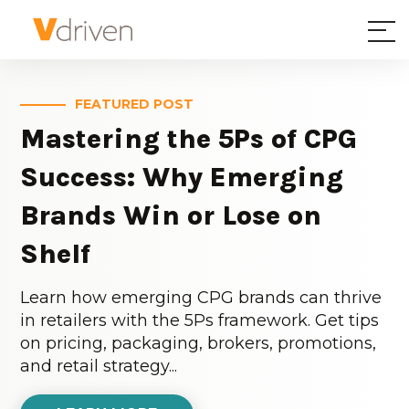
FEATURED POST
Mastering the 5Ps of CPG
Success: Why Emerging
Brands Win or Lose on
Shelf
Learn how emerging CPG brands can thrive
in retailers with the 5Ps framework. Get tips
on pricing, packaging, brokers, promotions,
and retail strategy...