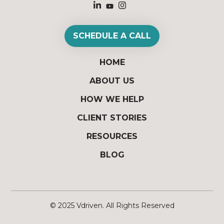
SCHEDULE A CALL
HOME
ABOUT US
HOW WE HELP
CLIENT STORIES
RESOURCES
BLOG
© 2025
Vdriven
. All Rights Reserved