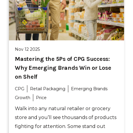
Nov 12 2025
Mastering the 5Ps of CPG Success:
Why Emerging Brands Win or Lose
on Shelf
CPG
Retail Packaging
Emerging Brands
Growth
Price
Walk into any natural retailer or grocery
store and you’ll see thousands of products
fighting for attention. Some stand out