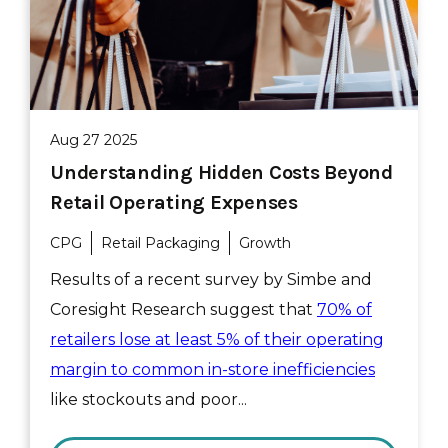
Aug 27 2025
Understanding Hidden Costs Beyond
Retail Operating Expenses
CPG
Retail Packaging
Growth
Results of a recent survey by Simbe and
Coresight Research suggest that
70% of
retailers lose at least 5% of their operating
margin to common in-store inefficiencies
like stockouts and poor...