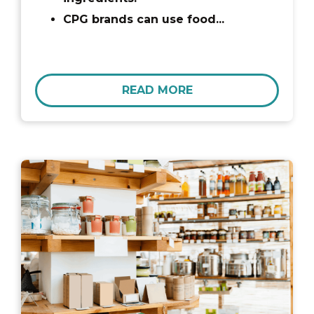
CPG brands can use food...
READ MORE