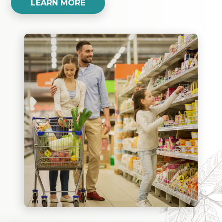
LEARN MORE