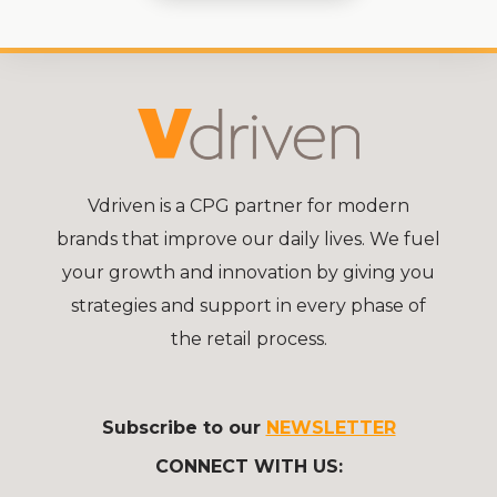
Vdriven is a CPG partner for modern
brands that improve our daily lives. We fuel
your growth and innovation by giving you
strategies and support in every phase of
the retail process.
Subscribe to our
NEWSLETTER
CONNECT WITH US: