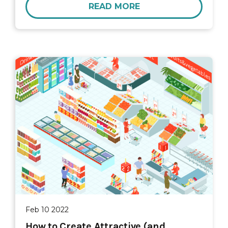
READ MORE
Feb 10 2022
How to Create Attractive (and