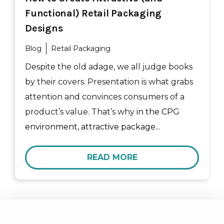
Functional) Retail Packaging
Designs
Blog
Retail Packaging
Despite the old adage, we all judge books
by their covers. Presentation is what grabs
attention and convinces consumers of a
product’s value. That’s why
in the CPG
environment, attractive package...
READ MORE