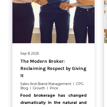
Sep 8 2025
The Modern Broker:
Reclaiming Respect by Giving
It
Sales And Brand Management
CPG
Blog
Growth
Price
Food brokerage has changed
dramatically in the natural and