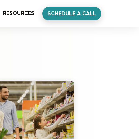
RESOURCES
SCHEDULE A CALL