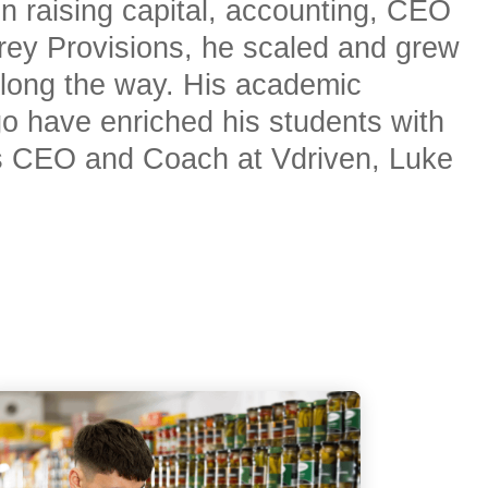
in raising capital, accounting, CEO
rrey Provisions, he scaled and grew
long the way. His academic
go have enriched his students with
 as CEO and Coach at Vdriven, Luke