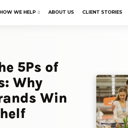
HOW WE HELP
ABOUT US
CLIENT STORIES
he 5Ps of
s: Why
rands Win
helf