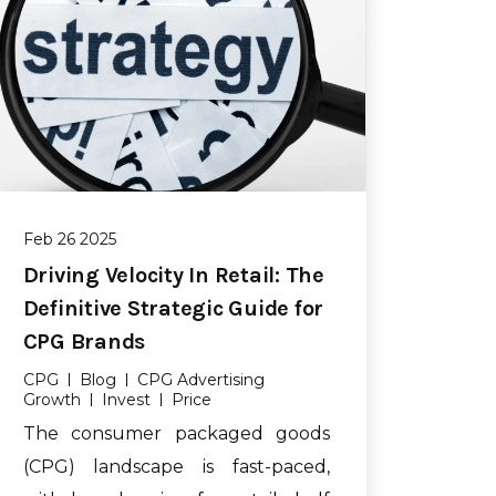
Feb 26 2025
Driving Velocity In Retail: The
Definitive Strategic Guide for
CPG Brands
CPG
Blog
CPG Advertising
Growth
Invest
Price
The consumer packaged goods
(CPG) landscape is fast-paced,