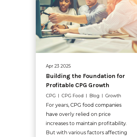
Apr 23 2025
Building the Foundation for
Profitable CPG Growth
CPG
CPG Food
Blog
Growth
For years,
CPG food companies
have
overly relied on price
increases to maintain profitability.
But with various factors affecting