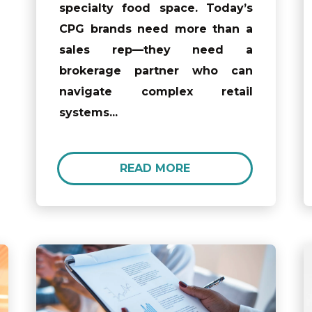
specialty food space. Today’s
CPG brands need more than a
sales rep—they need a
brokerage partner who can
navigate complex retail
systems...
READ MORE