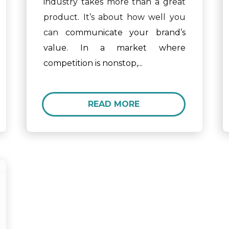
industry takes more than a great
product. It’s about how well you
can
communicate your brand’s
value. In a market where
competition is nonstop,...
READ MORE