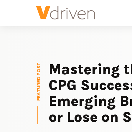
Mastering t
FEATURED POST
CPG Succes
Emerging B
or Lose on S