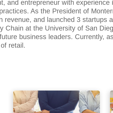
nt, and entrepreneur with experience 
 practices. As the President of Monte
 revenue, and launched 3 startups a
ly Chain at the University of San Die
s future business leaders. Currently,
f retail.