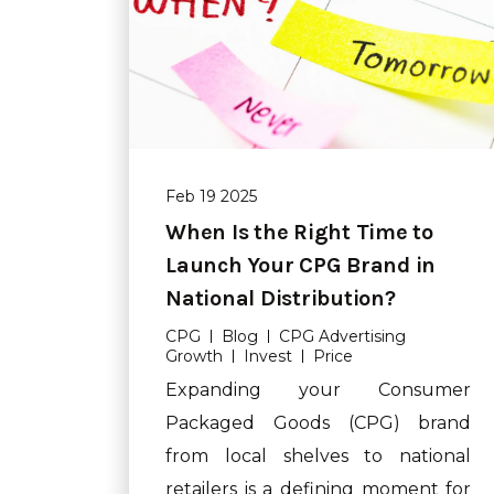
Feb 19 2025
When Is the Right Time to
Launch Your CPG Brand in
National Distribution?
CPG
Blog
CPG Advertising
Growth
Invest
Price
Expanding your Consumer
Packaged Goods (CPG) brand
from local shelves to national
retailers is a defining moment for