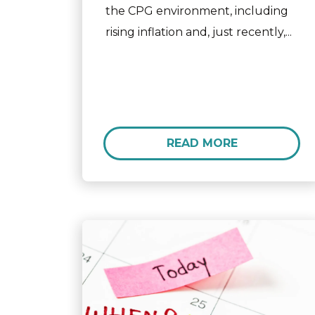
the CPG environment, including
rising inflation and, just recently,...
READ MORE