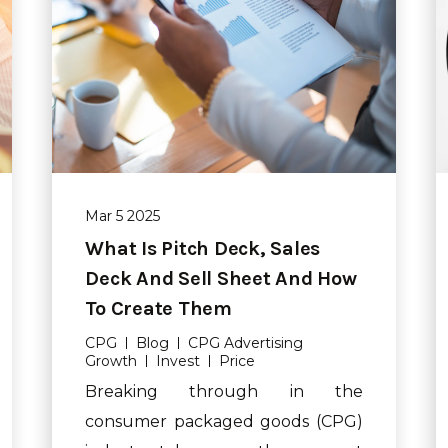
Mar 5 2025
What Is Pitch Deck, Sales
Deck And Sell Sheet And How
To Create Them
CPG
Blog
CPG Advertising
Growth
Invest
Price
Breaking through in the
consumer packaged goods (CPG)