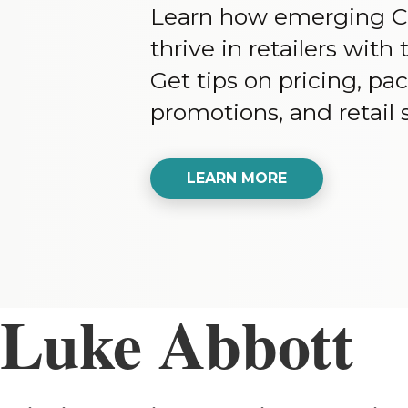
Learn how emerging C
thrive in retailers wit
Get tips on pricing, pa
promotions, and retail s
LEARN MORE
Luke Abbott