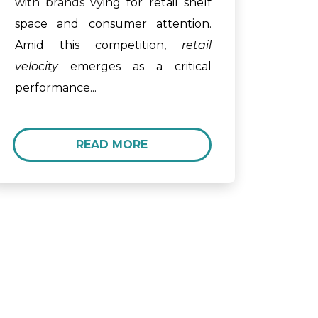
with brands vy
ing for retail shelf
space and consumer attention.
Amid this competition,
retail
velocity
emerges as a critical
performance...
READ MORE