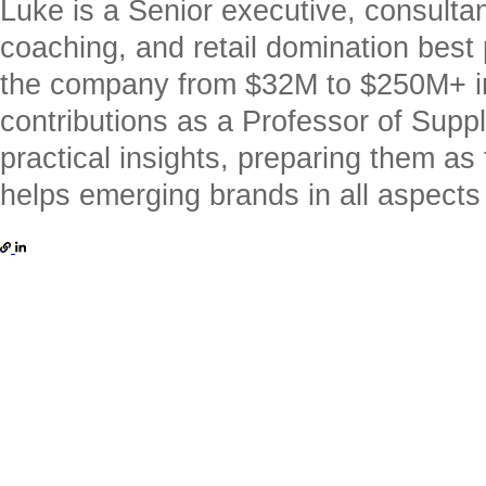
Luke is a Senior executive, consulta
coaching, and retail domination best
the company from $32M to $250M+ in
contributions as a Professor of Supp
practical insights, preparing them a
helps emerging brands in all aspects o