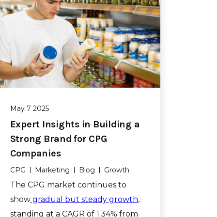
May 7 2025
Expert Insights in Building a
Strong Brand for CPG
Companies
CPG
Marketing
Blog
Growth
The CPG market continues to
show
gradual but steady growth
,
standing at a CAGR of 1.34% from