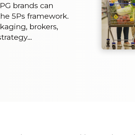
PG brands can
h the 5Ps framework.
ckaging, brokers,
trategy...