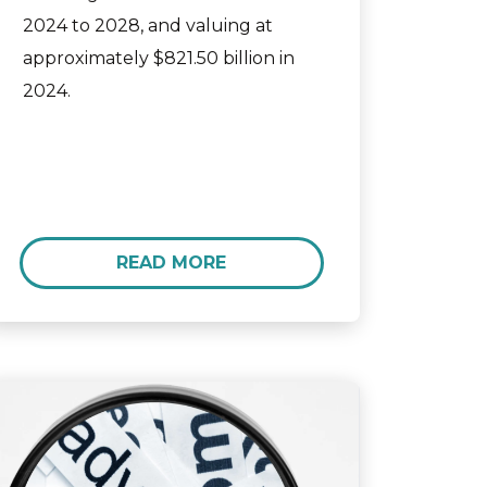
2024 to 2028, and valuing at
approximately $821.50 billion in
2024.
READ MORE