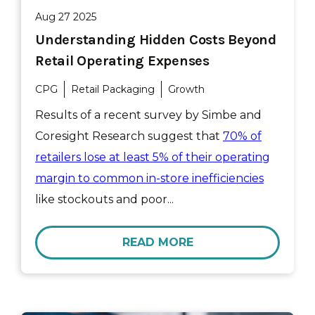
Aug 27 2025
Understanding Hidden Costs Beyond
Retail Operating Expenses
CPG
Retail Packaging
Growth
Results of a recent survey by Simbe and
Coresight Research suggest that
70% of
retailers lose at least 5% of their operating
margin to common in-store inefficiencies
like stockouts and poor...
READ MORE