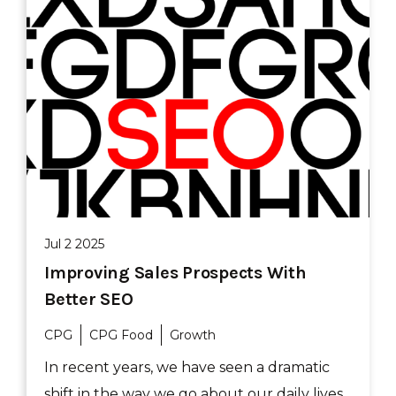
Jul 2 2025
Improving Sales Prospects With
Better SEO
CPG
CPG Food
Growth
In recent years, we have seen a dramatic
shift in the way we go about our daily lives.