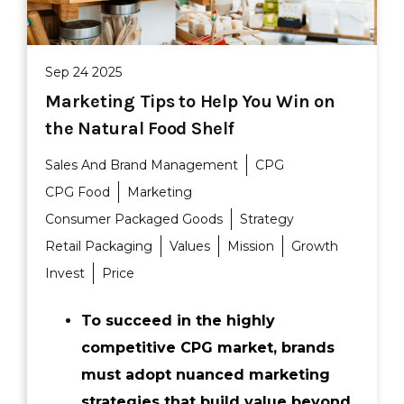
Sep 24 2025
Marketing Tips to Help You Win on
the Natural Food Shelf
Sales And Brand Management
CPG
CPG Food
Marketing
Consumer Packaged Goods
Strategy
Retail Packaging
Values
Mission
Growth
Invest
Price
To succeed in the highly
competitive CPG market, brands
must adopt nuanced marketing
strategies that build value beyond