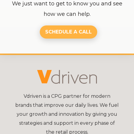
We just want to get to know you and see
how we can help.
SCHEDULE A CALL
Vdriven is a CPG partner for modern
brands that improve our daily lives. We fuel
your growth and innovation by giving you
strategies and support in every phase of
the retail process.