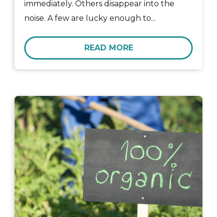
immediately. Others disappear into the
noise. A few are lucky enough to...
READ MORE