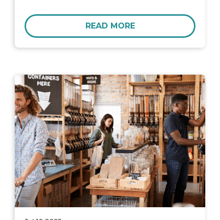
READ MORE