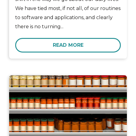
We have tied most, if not all, of our routines
to software and applications, and clearly
there is no turning...
READ MORE