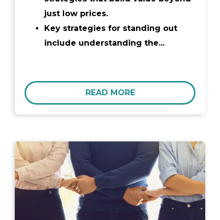
just low prices.
Key strategies for standing out
include understanding the...
READ MORE