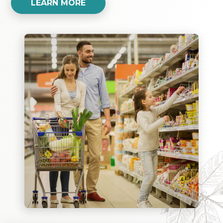
LEARN MORE