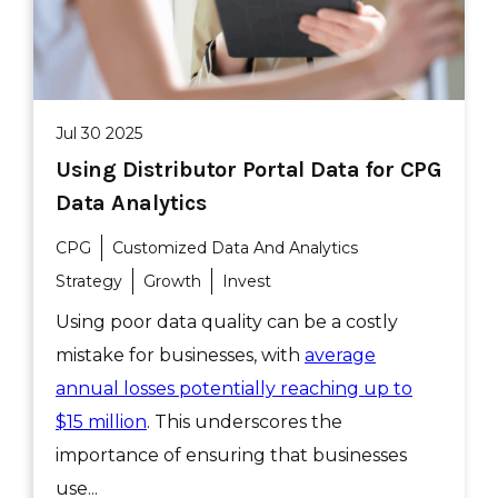
Jul 30 2025
Using Distributor Portal Data for CPG
Data Analytics
CPG
Customized Data And Analytics
Strategy
Growth
Invest
Using poor data quality can be a costly
mistake for businesses, with
average
annual losses potentially reaching up to
$15 million
. This underscores the
importance of ensuring that businesses
use...