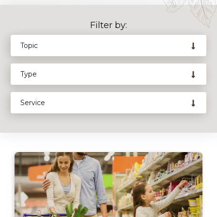
Filter by: