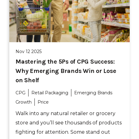
Nov 12 2025
Mastering the 5Ps of CPG Success:
Why Emerging Brands Win or Lose
on Shelf
CPG
Retail Packaging
Emerging Brands
Growth
Price
Walk into any natural retailer or grocery
store and you’ll see thousands of products
fighting for attention. Some stand out