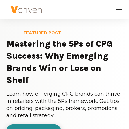
FEATURED POST
Mastering the 5Ps of CPG
Success: Why Emerging
Brands Win or Lose on
Shelf
Learn how emerging CPG brands can thrive
in retailers with the 5Ps framework. Get tips
on pricing, packaging, brokers, promotions,
and retail strategy...