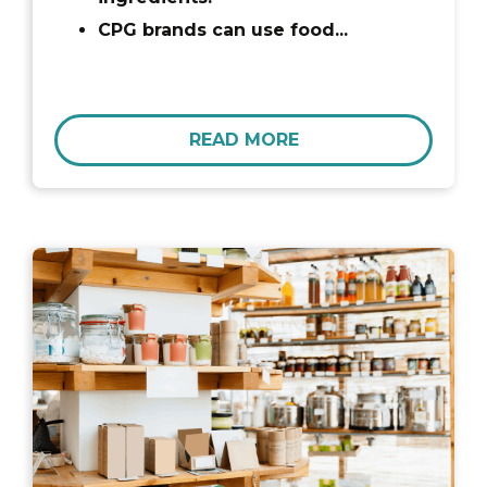
CPG brands can use food...
READ MORE