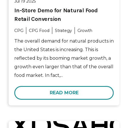
Jul 19 2025
In-Store Demo for Natural Food
Retail Conversion
CPG
CPG Food
Strategy
Growth
The overall demand for natural products in
the United States is increasing. This is
reflected by its booming market growth, a
growth even larger than that of the overall
food market. In fact,...
READ MORE