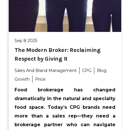
Sep 8 2025
The Modern Broker: Reclaiming
Respect by Giving It
Sales And Brand Management
CPG
Blog
Growth
Price
Food brokerage has changed
dramatically in the natural and specialty
food space. Today’s CPG brands need
more than a sales rep—they need a
brokerage partner who can navigate