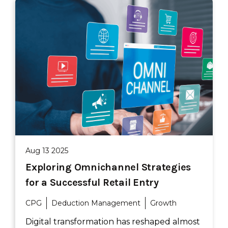
Aug 13 2025
Exploring Omnichannel Strategies
for a Successful Retail Entry
CPG
Deduction Management
Growth
Digital transformation has reshaped almost