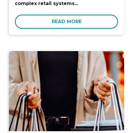
complex retail systems...
READ MORE