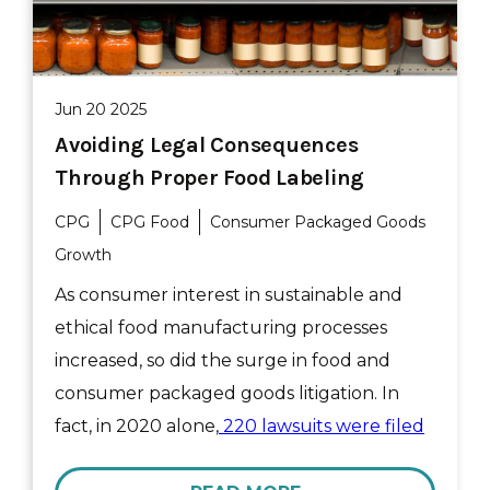
Jun 20 2025
Avoiding Legal Consequences
Through Proper Food Labeling
CPG
CPG Food
Consumer Packaged Goods
Growth
As consumer interest in sustainable and
ethical food manufacturing processes
increased, so did the surge in food and
consumer packaged goods litigation. In
fact, in 2020 alone,
220 lawsuits were filed