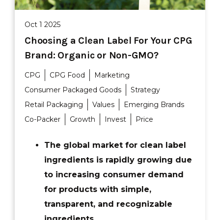
Oct 1 2025
Choosing a Clean Label For Your CPG
Brand: Organic or Non-GMO?
CPG
CPG Food
Marketing
Consumer Packaged Goods
Strategy
Retail Packaging
Values
Emerging Brands
Co-Packer
Growth
Invest
Price
The global market for clean label
ingredients is rapidly growing due
to increasing consumer demand
for products with simple,
transparent, and recognizable
ingredients.