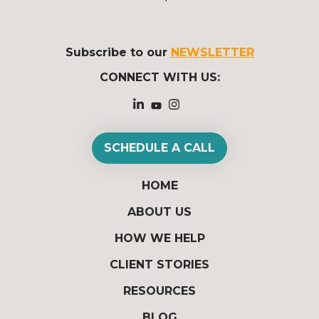
Subscribe to our
NEWSLETTER
CONNECT WITH US:
SCHEDULE A CALL
HOME
ABOUT US
HOW WE HELP
CLIENT STORIES
RESOURCES
BLOG