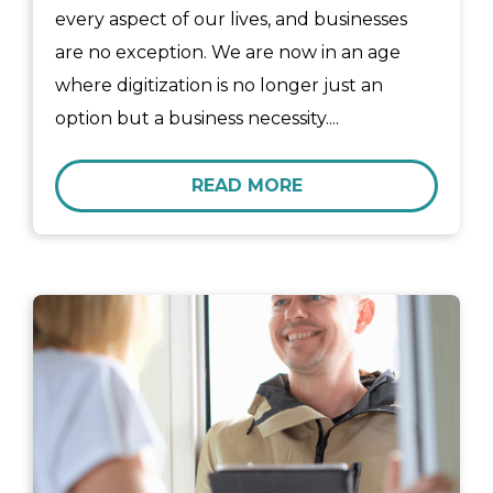
every aspect of our lives, and businesses
are no exception. We are now in an age
where digitization is no longer just an
option but a business necessity....
READ MORE