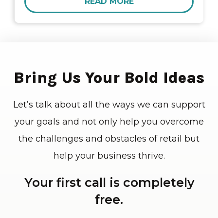
READ MORE
Bring Us Your Bold Ideas
Let’s talk about all the ways we can support
your goals and not only help you overcome
the challenges and obstacles of retail but
help your business thrive.
Your first call is completely
free.