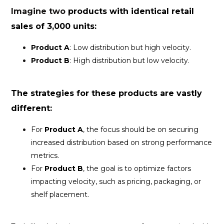
Imagine two
products with identical
retail
sales of 3,000 units:
Product A
: Low distribution but high velocity.
Product B
: High distribution but low velocity.
The strategies for these products are vastly
different:
For
Product A
, the focus should be on securing
increased distribution based on strong performance
metrics.
For
Product B
, the goal is to optimize factors
impacting velocity, such as pricing, packaging, or
shelf placement.