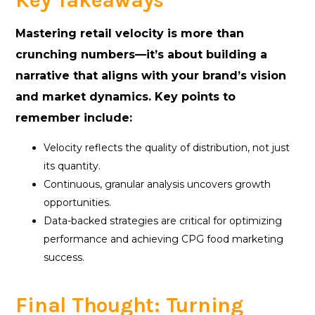
Key Takeaways
Mastering retail velocity is more than
crunching numbers—it’s about building a
narrative that aligns with your brand’s vision
and market dynamics. Key points to
remember include:
Velocity reflects the quality of distribution, not just
its quantity.
Continuous, granular analysis uncovers growth
opportunities.
Data-backed strategies are critical for optimizing
performance and achieving CPG food marketing
success.
Final Thought: Turning