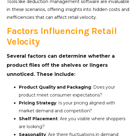
Tools like deduction management software are invaluable
in these scenarios, offering insights into hidden costs and
inefficiencies that can affect retail velocity.
Factors Influencing Retail
Velocity
Several factors can determine whether a
product flies off the shelves or lingers
unnoticed. These include:
Product Quality and Packaging
: Does your
product meet consumer expectations?
Pricing Strategy
: Is your pricing aligned with
market demand and competition?
Shelf Placement
: Are you visible where shoppers
are looking?
Seasonality
: Are there fluctuations in demand