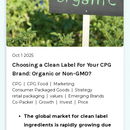
Oct 1 2025
Choosing a Clean Label For Your CPG
Brand: Organic or Non-GMO?
CPG
CPG Food
Marketing
Consumer Packaged Goods
Strategy
retail packaging
values
Emerging Brands
Co-Packer
Growth
Invest
Price
The global market for clean label
ingredients is rapidly growing due