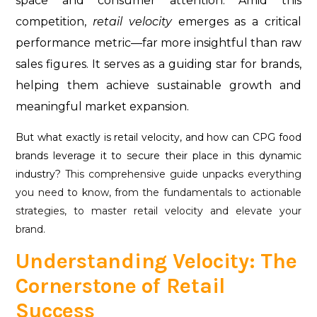
space and consumer attention. Amid this
competition,
retail velocity
emerges as a critical
performance metric—far more insightful than raw
sales figures. It serves as a guiding star for brands,
helping them achieve sustainable growth and
meaningful market expansion.
But what exactly is retail velocity, and how can CPG food
brands leverage it to secure their place in this dynamic
industry?
This comprehensive guide unpacks everything
you need to know, from the fundamentals to actionable
strategies, to master retail velocity and elevate your
brand.
Understanding Velocity: The
Cornerstone of Retail
Success