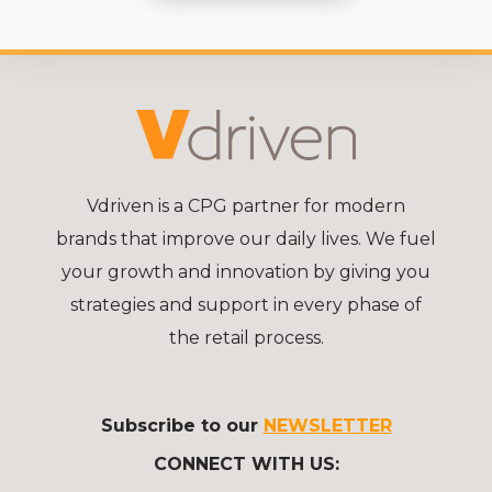
Vdriven is a CPG partner for modern
brands that improve our daily lives. We fuel
your growth and innovation by giving you
strategies and support in every phase of
the retail process.
Subscribe to our
NEWSLETTER
CONNECT WITH US: