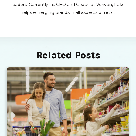
leaders. Currently, as CEO and Coach at Vdriven, Luke
helps emerging brands in all aspects of retail.
Related Posts