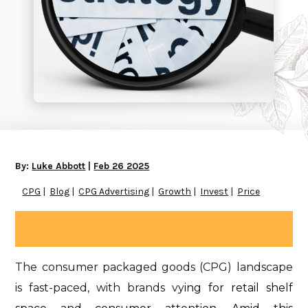
By:
Luke Abbott
|
Feb 26 2025
CPG
Blog
CPG Advertising
Growth
Invest
Price
The consumer packaged goods (CPG) landscape
is fast-paced, with brands vy
ing for retail shelf