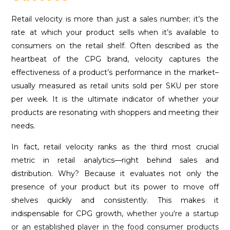
Retail velocity is more than just a sales number; it’s the
rate at which your product sells when it’s available to
consumers on the retail shelf. Often described as the
heartbeat of the CPG brand, velocity captures the
effectiveness of a product’s performance in the market–
usually measured as retail units sold per SKU per store
per week. It is the ultimate indicator of whether your
products are resonating with shoppers and meeting their
needs.
In fact, retail velocity ranks as the third most crucial
metric in retail analytics—right behind sales and
distribution. Why? Because it evaluates not only the
presence of your product but its power to move off
shelves quickly and consistently. This makes it
indispensable for CPG growth, wh
ether you're a startup
or an established player in the food consumer products