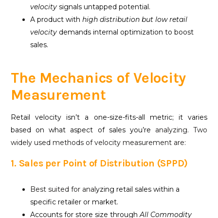
velocity
signals untapped potential.
A product with
high distribution but low
retail
velocity
demands internal optimization to boost
sales.
The Mechanics of Velocity
Measurement
Retail velocity isn’t a one-size-fits-all metric; it varies
based on what aspect of sales you’re
analyzing. Two
widely used methods of velocity measurement are:
1. Sales per Point of Distribution (SPPD)
Best suited for anal
yzing retail sales within a
specific retailer or market.
Accounts for store size through
All Commodity