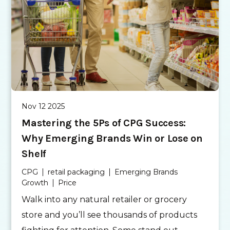
Nov 12 2025
Mastering the 5Ps of CPG Success:
Why Emerging Brands Win or Lose on
Shelf
CPG
retail packaging
Emerging Brands
Growth
Price
Walk into any natural retailer or grocery
store and you’ll see thousands of products