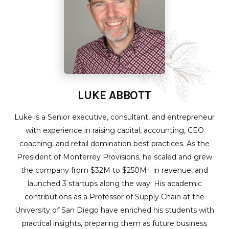
LUKE ABBOTT
Luke is a Senior executive, consultant, and entrepreneur
with experience in raising capital, accounting, CEO
coaching, and retail domination best practices. As the
President of Monterrey Provisions, he scaled and grew
the company from $32M to $250M+ in revenue, and
launched 3 startups along the way. His academic
contributions as a Professor of Supply Chain at the
University of San Diego have enriched his students with
practical insights, preparing them as future business