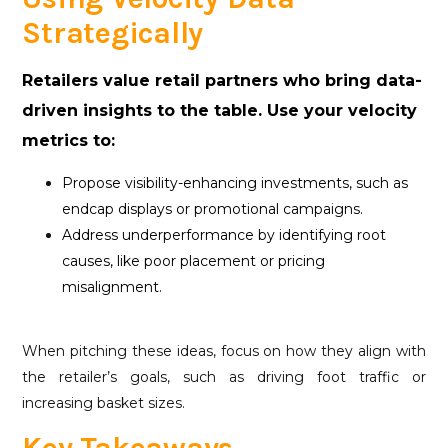
Strategically
Retailers value retail partners who bring data-
driven insights to the table. Use your velocity
metrics to:
Propose visibility-enhancing investments, such as
endcap displays or promotional campaigns.
Address underperformance by identifying root
causes, like poor placement or pricing
misalignment.
When pitching these ideas, focus on how they align with
the retailer’s goals, such as driving foot traffic or
increasing basket sizes.