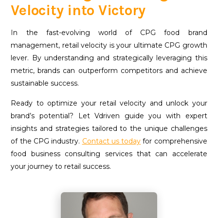
Velocity into Victory
I
n the fast-evolving world of CPG food brand
management, retail velocity is your ultimate CPG growth
lever. By understanding and strategically leveraging this
metric, brands can outperform competitors and achieve
sustainable success.
Ready to optimize your retail velocity and unlock your
brand’s potential? Let Vdriven guide you with expert
insights and strategies tailored to the unique challenges
of the CPG industry.
Contact us today
for comprehensive
food business consulting services that can accelerate
your journey to retail success.