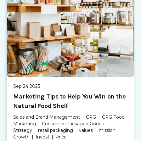
Sep 24 2025
Marketing Tips to Help You Win on the
Natural Food Shelf
Sales and Brand Management
CPG
CPG Food
Marketing
Consumer Packaged Goods
Strategy
retail packaging
values
mission
Growth
Invest
Price