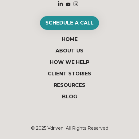
SCHEDULE A CALL
HOME
ABOUT US
HOW WE HELP
CLIENT STORIES
RESOURCES
BLOG
© 2025
Vdriven
. All Rights Reserved