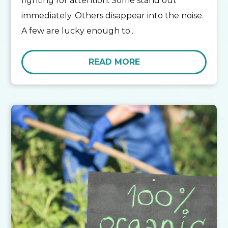
fighting for attention. Some stand out
immediately. Others disappear into the noise.
A few are lucky enough to...
READ MORE