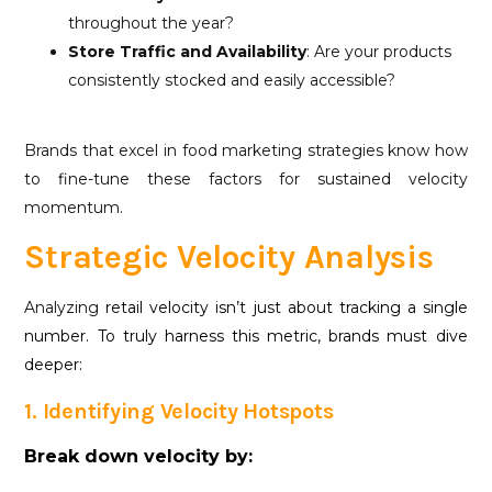
throughout the year?
Store Traffic and Availability
: Are your products
consistently stocked and easily accessible?
Brands that excel in food marketing strategies know how
to fine-tune these factors for sustained velocity
momentum.
Strategic Velocity Analysis
Analyzing
retail velocity isn’t just about tracking a single
number. To truly harness this metric, brands must dive
deeper:
1. Identifying Velocity Hotspots
Break down velocity by: