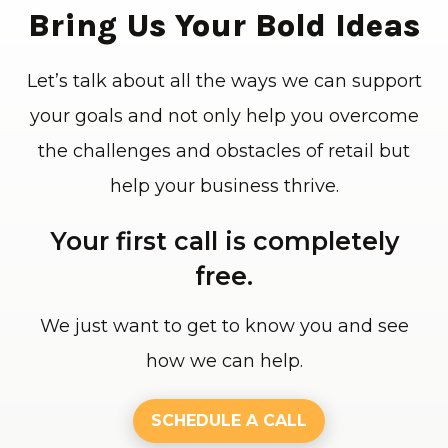
Bring Us Your Bold Ideas
Let’s talk about all the ways we can support
your goals and not only help you overcome
the challenges and obstacles of retail but
help your business thrive.
Your first call is completely
free.
We just want to get to know you and see
how we can help.
SCHEDULE A CALL