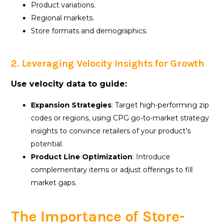
Product variations.
Regional markets.
Store formats and demographics.
2. Leveraging Velocity Insights for Growth
Use velocity data to guide:
Expansion Strategies
: Target high-performing zip
codes or regions, using CPG go-to-market strategy
insights to convince retailers of your product’s
potential.
Product Line Optimization
: Introduce
complementary items or adjust offerings to fill
market gaps.
The Importance of Store-