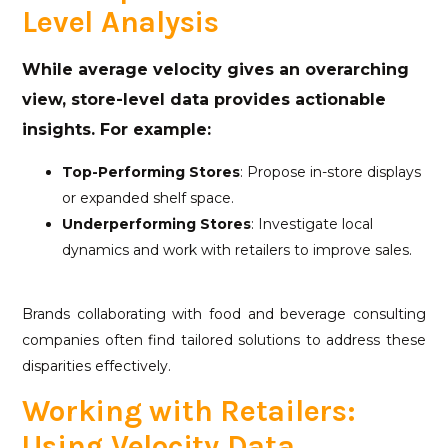
Level Analysis
While average velocity gives an overarching
view, store-level data provides actionable
insights. For example:
Top-Performing Stores
: Propose in-store displays
or expanded shelf space.
Underperforming Stores
: Investigate local
dynamics and work with retailers to improve sales.
Brands collaborating with food and beverage consulting
companies often find tailored solutions to address these
disparities effectively.
Working with Retailers:
Using Velocity Data