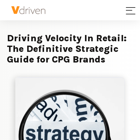
Driving Velocity In Retail:
The Definitive Strategic
Guide for CPG Brands