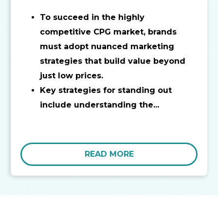
To succeed in the highly
competitive CPG market, brands
must adopt nuanced marketing
strategies that build value beyond
just low prices.
Key strategies for standing out
include understanding the...
READ MORE