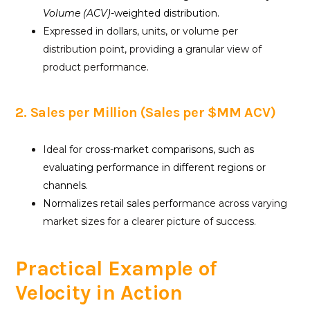
Volume (ACV)
-weighted distribution.
Expressed in dollars, units, or volume per
distribution point, providing a granular view of
product performance.
2. Sales per Million (Sales per $MM ACV)
Ideal
for cross-market comparisons, such as
evaluating performance in different regions or
channels.
Normalizes retail sales perfo
rmance across varying
market sizes for a clearer picture of success.
Practical Example of
Velocity in Action