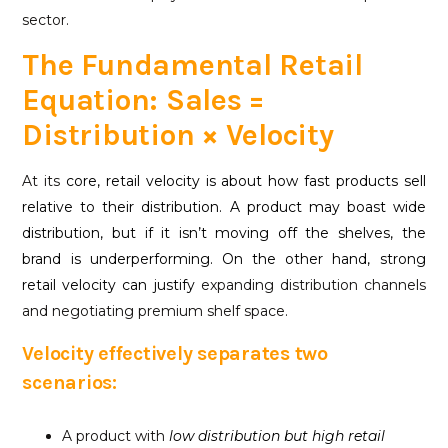
sector.
The Fundamental Retail
Equation: Sales =
Distribution × Velocity
At its
core, retail velocity is about how fast products sell
relative to their distribution. A product may boast wide
distribution, but if it isn’t moving off the shelves, the
brand is underperforming. On the other hand, strong
retail velocity can justify
expanding distribution channels
and negotiating premium shelf space.
Velocity effectively separates two
scenarios:
A product with
low distribution but high
retail