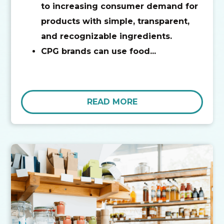
to increasing consumer demand for
products with simple, transparent,
and recognizable ingredients.
CPG brands can use food...
READ MORE