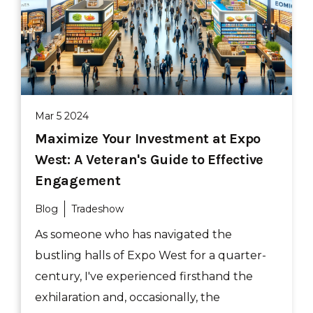
Mar 5 2024
Maximize Your Investment at Expo
West: A Veteran's Guide to Effective
Engagement
Blog
Tradeshow
As someone who has navigated the
bustling halls of Expo West for a quarter-
century, I've experienced firsthand the
exhilaration and, occasionally, the