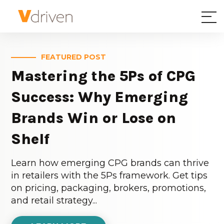
FEATURED POST
Mastering the 5Ps of CPG
Success: Why Emerging
Brands Win or Lose on
Shelf
Learn how emerging CPG brands can thrive
in retailers with the 5Ps framework. Get tips
on pricing, packaging, brokers, promotions,
and retail strategy...