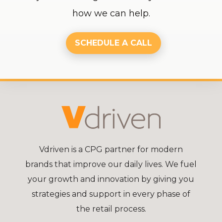
how we can help.
SCHEDULE A CALL
Vdriven is a CPG partner for modern
brands that improve our daily lives. We fuel
your growth and innovation by giving you
strategies and support in every phase of
the retail process.