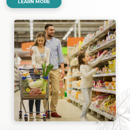
LEARN MORE