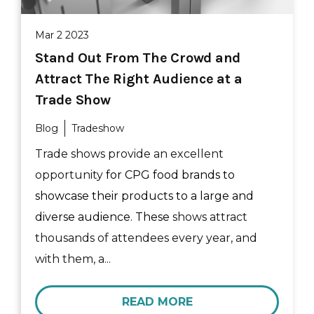
Mar 2 2023
Stand Out From The Crowd and
Attract The Right Audience at a
Trade Show
Blog
Tradeshow
Trade shows provide an excellent
opportunity
for CPG food brands to
showcase their products to a large and
diverse audience. These
shows attract
thousands of attendees every year, and
with them, a...
READ MORE