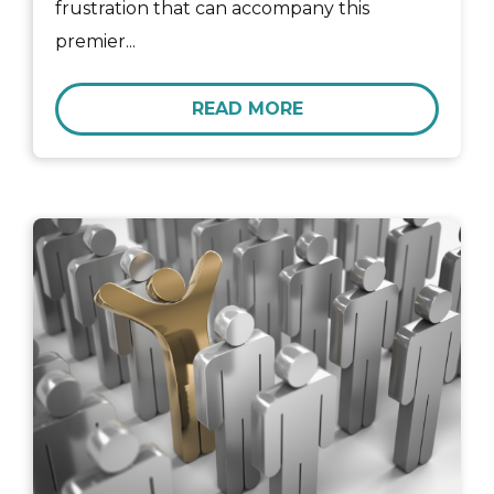
frustration that can accompany this
premier...
READ MORE