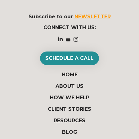
Subscribe to our
NEWSLETTER
CONNECT WITH US:
SCHEDULE A CALL
HOME
ABOUT US
HOW WE HELP
CLIENT STORIES
RESOURCES
BLOG