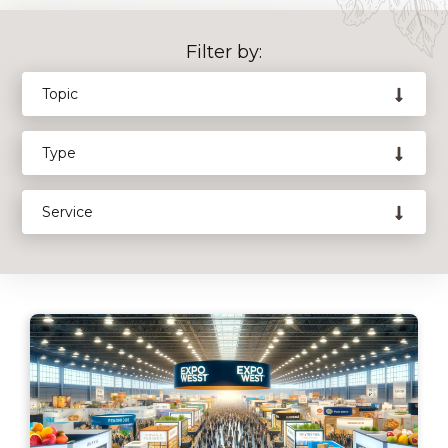
Filter by: