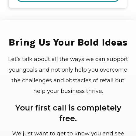
Bring Us Your Bold Ideas
Let’s talk about all the ways we can support
your goals and not only help you overcome
the challenges and obstacles of retail but
help your business thrive.
Your first call is completely
free.
We just want to get to know you and see