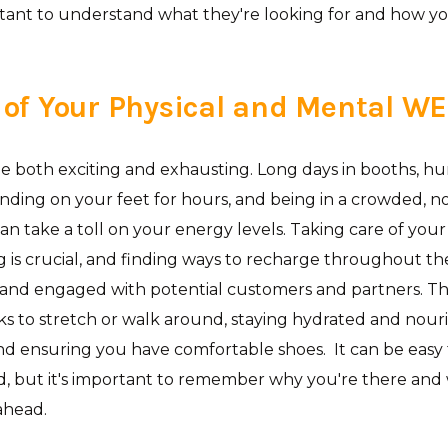
rtant to understand what they're looking for and how y
 of Your Physical and Mental W
e both exciting and exhausting. Long days in booths, h
anding on your feet for hours, and being in a crowded, no
g can take a toll on your energy levels. Taking care of you
 is crucial, and finding ways to recharge throughout th
 and engaged with potential customers and partners. Th
ks to stretch or walk around, staying hydrated and nour
nd ensuring you have comfortable shoes. It can be easy 
 but it's important to remember why you're there and
 ahead.