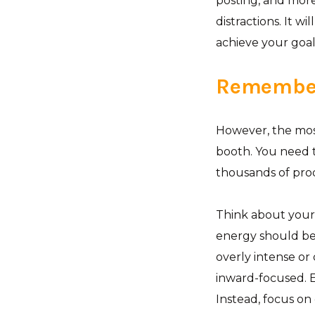
posting, and more.
distractions. It w
achieve your goal
Remember
However, the most
booth. You need 
thousands of pro
Think about your 
energy should be
overly intense or
inward-focused. E
Instead, focus on 