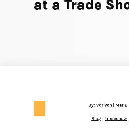
at a Trade Sh
By:
Vdriven
|
Mar 2
Blog
tradeshow