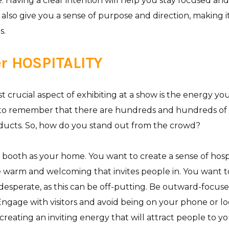
 Having a clear intention will help you stay focused and 
ill also give you a sense of purpose and direction, making i
s.
 HOSPITALITY
 crucial aspect of exhibiting at a show is the energy yo
to remember that there are hundreds and hundreds of
ducts. So, how do you stand out from the crowd?
booth as your home. You want to create a sense of hospi
 warm and welcoming that invites people in. You want t
 desperate, as this can be off-putting. Be outward-focus
ngage with visitors and avoid being on your phone or lo
creating an inviting energy that will attract people to y