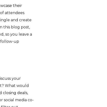
wcase their
 of attendees
ingle and create
n this blog post,
d, so you leave a
h follow-up
iscuss your
ent? What would
 closing deals,
r social media co-