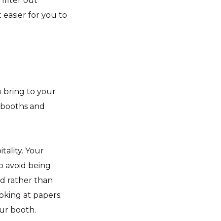
filter out
t easier for you to
u bring to your
 booths and
tality. Your
o avoid being
ed rather than
oking at papers.
our booth.