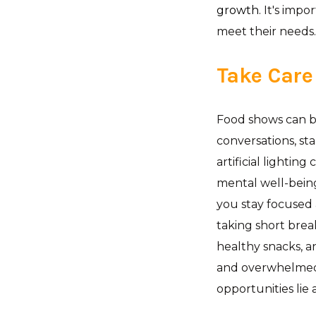
growth.
It's impo
meet their needs.
Take Care
Food shows can b
conversations, st
artificial lightin
mental well-being
you stay focused
taking short brea
healthy snacks, a
and overwhelmed,
opportunities lie