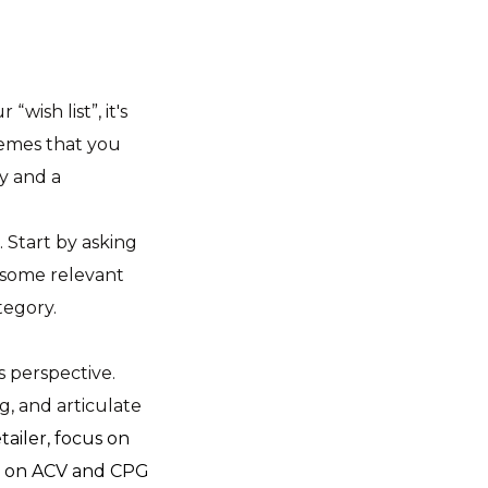
ish list”, it's
hemes that you
y and a
 Start by asking
 some relevant
tegory.
s perspective.
g, and articulate
tailer, focus on
cus on ACV and CPG