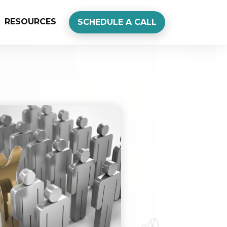
RESOURCES
SCHEDULE A CALL