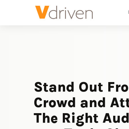
Stand Out Fr
Crowd and At
The Right Au