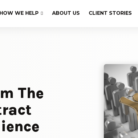
HOW WE HELP
ABOUT US
CLIENT STORIES
om The
tract
dience