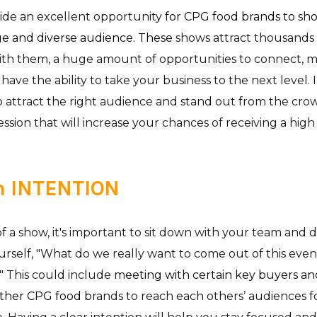
ide an excellent opportunity
for CPG food brands to sho
ge and diverse audience. These
shows attract thousands
ith them, a huge amount of opportunities to connect, m
have the ability to take your business to the next level. I
o attract the right audience and stand out from the crow
ession that will increase your chances of receiving a hig
h INTENTION
 a show, it's important to sit down with your team and d
ourself, "What do we really want to come out of this ev
?" This could include m
eeting with certain key buyers and
other CPG food b
rands to reach each others’ audiences fo