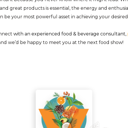
and great products is essential, the energy and enthusi
n be your most powerful asset in achieving your desire
onnect
with an experienced food & beverage consultant,
nd we’d be happy to meet you at the next food show!