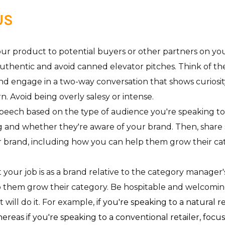
US
r product to potential buyers or other partners on your “w
uthentic and avoid canned elevator pitches. Think of t
d engage in a two-way conversation that shows curiosit
rn. Avoid being overly salesy or intense.
eech based on the type of audience you're speaking to.
g and whether they're aware of your brand. Then, share
r brand, including how you can help them grow their ca
your job is as a brand relative to the category manager'
lp them grow their category. Be hospitable and welcomin
will do it. For example,
if you're speaking to a natural re
whereas if you're speaking to a conventional retailer, fo