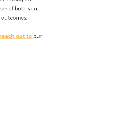
asm of both you
d outcomes.
reach out to
our