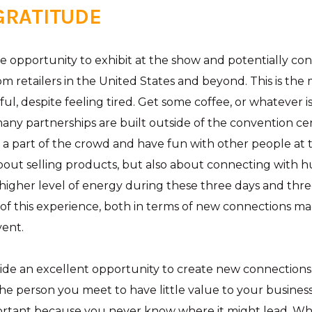
 GRATITUDE
he opportunity to exhibit at the show and potentially co
om retailers in the United States and beyond. This is th
ful, despite feeling tired. Get some coffee, or whatever 
many partnerships are built outside of the convention cen
e a part of the crowd and have fun with other people at
about selling products, but also about connecting with h
higher level of energy during these three days and three
of this experience, both in terms of new connections m
vent.
de an excellent opportunity to create new connections.
 the person you meet to have little value to your busines
ortant because you never know where it might lead. Wh