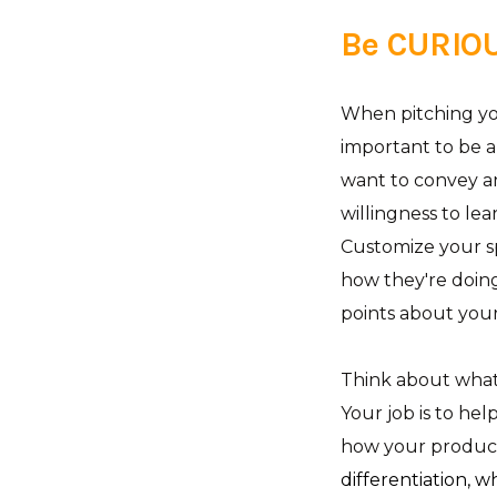
Be CURIO
When pitching you
important to be a
want to convey an
willingness to lea
Customize your sp
how they're doin
points about you
Think about what 
Your job is to he
how your product 
differentiation, 