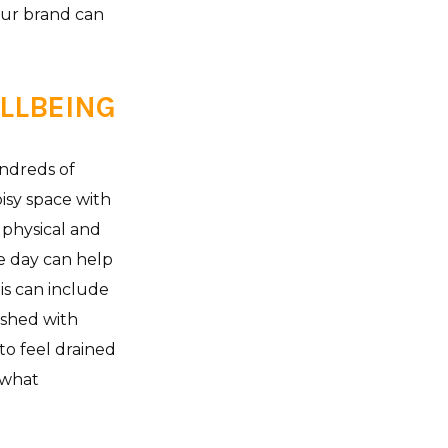
our brand can
ELLBEING
undreds of
isy space with
r physical and
e day can help
is can include
ished with
to feel drained
 what