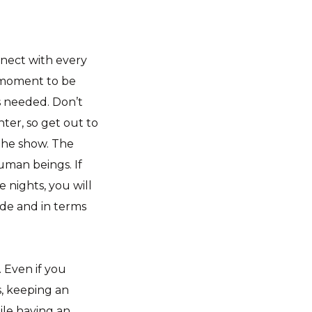
nnect with every
e moment to be
is needed. Don’t
ter, so get out to
 the show. The
uman beings. If
 nights, you will
ade and in terms
 Even if you
s, keeping an
ile having an