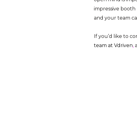
impressive booth 
and your team ca
If you’d like to c
team at Vdriven
,
a