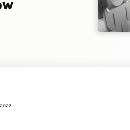
ow
 2023