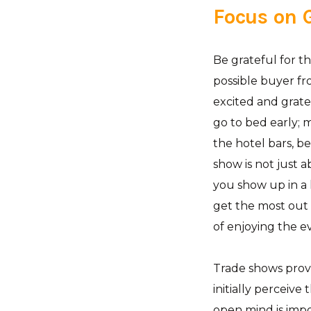
Focus on
Be grateful for t
possible buyer fr
excited and grate
go to bed early; 
the hotel bars, b
show is not just 
you show up in a 
get the most out 
of enjoying the e
Trade shows provi
initially perceive
open mind is imp