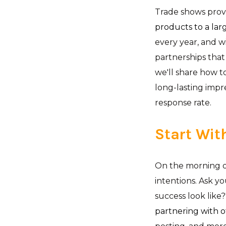
Trade shows prov
products to a lar
every year, and w
partnerships that 
we'll share how t
long-lasting impr
response rate.
Start Wit
On the morning of
intentions. Ask y
success look like
partnering with 