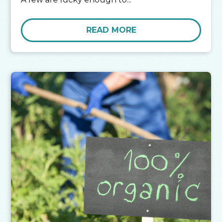
READ MORE