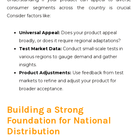
consumer segments across the country is crucial.
Consider factors like:
Universal Appeal:
Does your product appeal
broadly, or does it require regional adaptations?
Test Market Data:
Conduct small-scale tests in
various regions to gauge demand and gather
insights.
Product Adjustments:
Use feedback from test
markets to refine and adjust your product for
broader acceptance.
Building a Strong
Foundation for National
Distribution