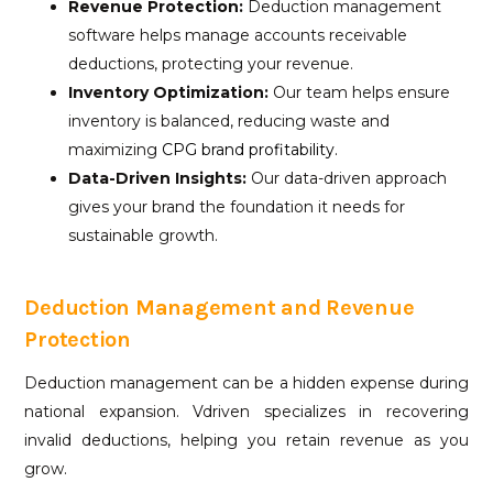
Revenue Protection:
Deduction management
software helps manage accounts receivable
deductions, protecting your revenue.
Inventory Optimization:
Our team helps ensure
inventory is balanced, reducing waste and
maximizing
CPG brand profitability.
Data-Driven Insights:
Our data-driven approach
gives your brand the foundation it needs for
sustainable growth.
Deduction Management and Revenue
Protection
Deduction management can be a hidden expense during
national expansion. Vdriven specializes in recovering
invalid deductions, helping you retain revenue as you
grow.