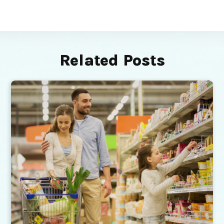
Related Posts