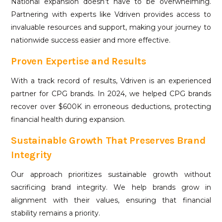
National expansion doesn’t have to be overwhelming.
Partnering with experts like Vdriven provides access to
invaluable resources and support, making your journey to
nationwide success easier and more effective.
Proven Expertise and Results
With a track record of results, Vdriven is an experienced
partner for CPG brands. In 2024, we helped CPG brands
recover over $600K in erroneous deductions, protecting
financial health during expansion.
Sustainable Growth That Preserves Brand
Integrity
Our approach prioritizes sustainable growth without
sacrificing brand integrity. We help brands grow in
alignment with their values, ensuring that financial
stability remains a priority.