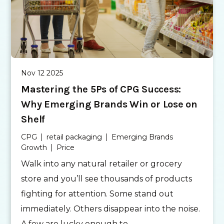
Nov 12 2025
Mastering the 5Ps of CPG Success:
Why Emerging Brands Win or Lose on
Shelf
CPG
retail packaging
Emerging Brands
Growth
Price
Walk into any natural retailer or grocery
store and you’ll see thousands of products
fighting for attention. Some stand out
immediately. Others disappear into the noise.
A few are lucky enough to...