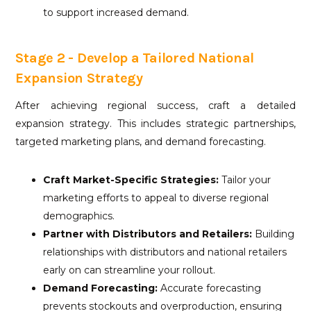
to support increased demand.
Stage 2 - Develop a Tailored National
Expansion Strategy
After achieving regional success, craft a detailed
expansion strategy. This includes strategic partnerships,
targeted marketing plans, and demand forecasting.
Craft Market-Specific Strategies:
Tailor your
marketing efforts to appeal to diverse regional
demographics.
Partner with Distributors and Retailers:
Building
relationships with distributors and national retailers
early on can streamline your rollout.
Demand Forecasting:
Accurate forecasting
prevents stockouts and overproduction, ensuring