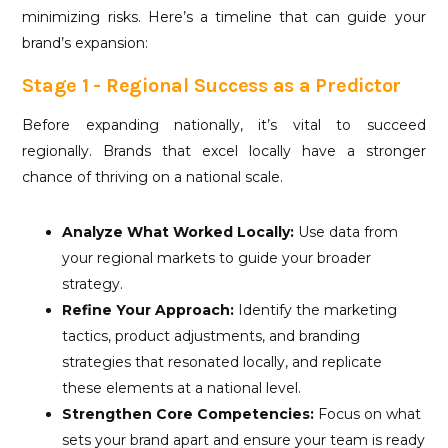
minimizing risks. Here’s a timeline that can guide your
brand’s expansion:
Stage 1 - Regional Success as a Predictor
Before expanding nationally, it’s vital to succeed
regionally. Brands that excel locally have a stronger
chance of thriving on a national scale.
Analyze What Worked Locally:
Use data from
your regional markets to guide your broader
strategy.
Refine Your Approach:
Identify the marketing
tactics, product adjustments, and branding
strategies that resonated locally, and replicate
these elements at a national level.
Strengthen Core Competencies:
Focus on what
sets your brand apart and ensure your team is ready