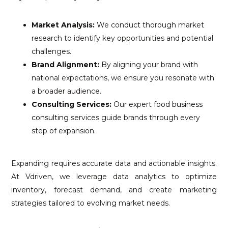
Market Analysis:
We conduct thorough market
research to identify key opportunities and potential
challenges.
Brand Alignment:
By aligning your brand with
national expectations, we ensure you resonate with
a broader audience.
Consulting Services:
Our expert
food business
consulting
services guide brands through every
step of expansion.
Expanding requires accurate data and actionable insights.
At Vdriven, we leverage data analytics to optimize
inventory, forecast demand, and create marketing
strategies tailored to evolving market needs.