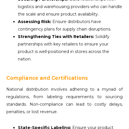
logistics and warehousing providers who can handle
the scale and ensure product availability.
Assessing Risk:
Ensure distributors have
contingency plans for supply chain disruptions.
Strengthening Ties with Retailers:
Solidify
partnerships with key retailers to ensure your
product is well-positioned in stores across the
nation.
Compliance and Certifications
National distribution involves adhering to a myriad of
regulations, from labeling requirements to sourcing
standards. Non-compliance can lead to costly delays,
penalties, or lost revenue.
State-Specific Labeling:
Ensure your product