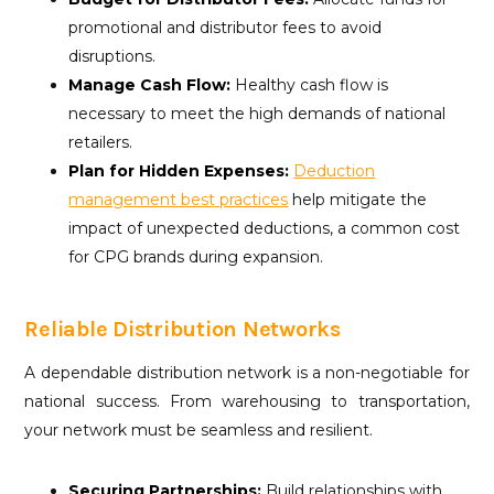
promotional and distributor fees to avoid
disruptions.
Manage Cash Flow:
Healthy cash flow is
necessary to meet the high demands of national
retailers.
Plan for Hidden Expenses:
Deduction
management best practices
help mitigate the
impact of unexpected deductions, a common cost
for CPG brands during expansion.
Reliable Distribution Networks
A dependable distribution network is a non-negotiable for
national success. From warehousing to transportation,
your network must be seamless and resilient.
Securing Partnerships:
Build relationships with