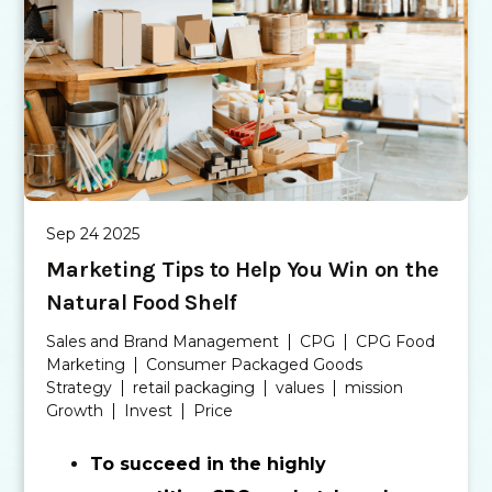
Sep 24 2025
Marketing Tips to Help You Win on the
Natural Food Shelf
Sales and Brand Management
CPG
CPG Food
Marketing
Consumer Packaged Goods
Strategy
retail packaging
values
mission
Growth
Invest
Price
To succeed in the highly