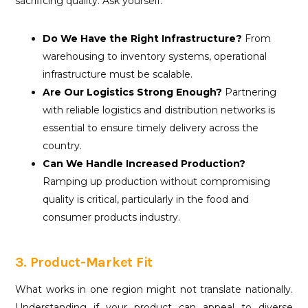
sacrificing quality. Ask yourself:
Do We Have the Right Infrastructure?
From
warehousing to inventory systems, operational
infrastructure must be scalable.
Are Our Logistics Strong Enough?
Partnering
with reliable logistics and distribution networks is
essential to ensure timely delivery across the
country.
Can We Handle Increased Production?
Ramping up production without compromising
quality is critical, particularly in the food and
consumer products industry.
3. Product-Market Fit
What works in one region might not translate nationally.
Understanding if your product can appeal to diverse