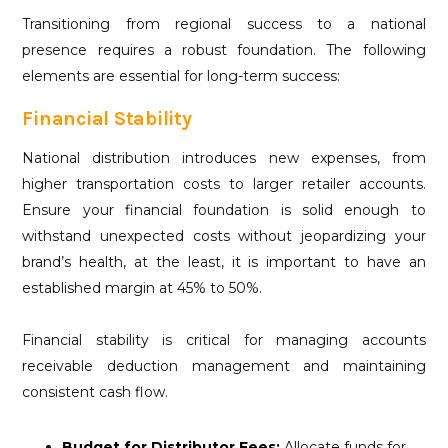
Transitioning from regional success to a national
presence requires a robust foundation. The following
elements are essential for long-term success:
Financial Stability
National distribution introduces new expenses, from
higher transportation costs to larger retailer accounts.
Ensure your financial foundation is solid enough to
withstand unexpected costs without jeopardizing your
brand’s health, at the least, it is important to have an
established margin at 45% to 50%.
Financial stability is critical for managing accounts
receivable deduction management and maintaining
consistent cash flow.
Budget for Distributor Fees:
Allocate funds for