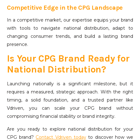
Competitive Edge in the CPG Landscape
In a competitive market, our expertise equips your brand
with tools to navigate national distribution, adapt to
changing consumer trends, and build a lasting brand
presence.
Is Your CPG Brand Ready for
National Distribution?
Launching nationally is a significant milestone, but it
requires a measured, strategic approach. With the right
timing, a solid foundation, and a trusted partner like
Vdriven, you can scale your CPG brand without
compromising financial stability or brand integrity.
Are you ready to explore national distribution for your
CPG brand?
Contact Vdriven today
to discover how we