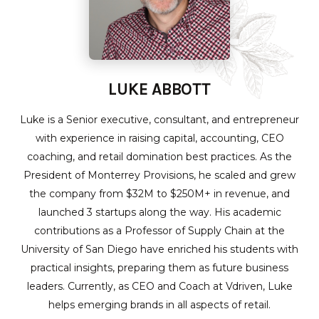
LUKE ABBOTT
Luke is a Senior executive, consultant, and entrepreneur
with experience in raising capital, accounting, CEO
coaching, and retail domination best practices. As the
President of Monterrey Provisions, he scaled and grew
the company from $32M to $250M+ in revenue, and
launched 3 startups along the way. His academic
contributions as a Professor of Supply Chain at the
University of San Diego have enriched his students with
practical insights, preparing them as future business
leaders. Currently, as CEO and Coach at Vdriven, Luke
helps emerging brands in all aspects of retail.