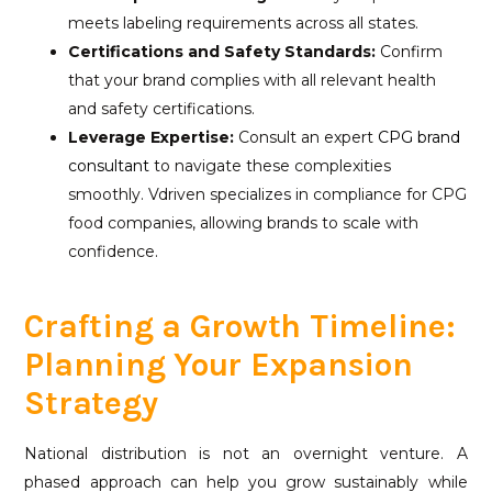
meets labeling requirements across all states.
Certifications and Safety Standards:
Confirm
that your brand complies with all relevant health
and safety certifications.
Leverage Expertise:
Consult an expert
CPG brand
consultant
to navigate these complexities
smoothly. Vdriven specializes in compliance for CPG
food companies, allowing brands to scale with
confidence.
Crafting a Growth Timeline:
Planning Your Expansion
Strategy
National distribution is not an overnight venture. A
phased approach can help you grow sustainably while