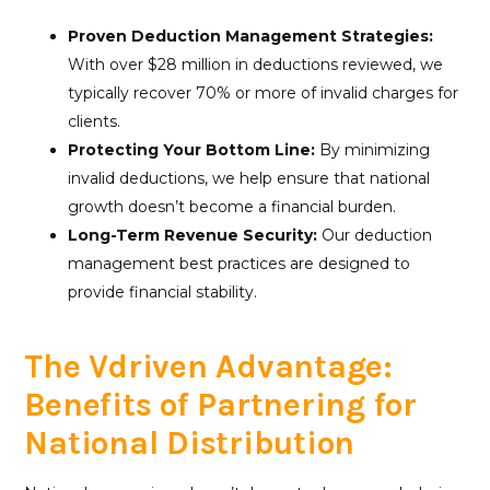
Proven Deduction Management Strategies:
With over $28 million in deductions reviewed, we
typically recover 70% or more of invalid charges for
clients.
Protecting Your Bottom Line:
By minimizing
invalid deductions, we help ensure that national
growth doesn’t become a financial burden.
Long-Term Revenue Security:
Our deduction
management best practices are designed to
provide financial stability.
The Vdriven Advantage:
Benefits of Partnering for
National Distribution