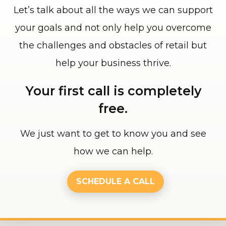
Let’s talk about all the ways we can support
your goals and not only help you overcome
the challenges and obstacles of retail but
help your business thrive.
Your first call is completely
free.
We just want to get to know you and see
how we can help.
SCHEDULE A CALL