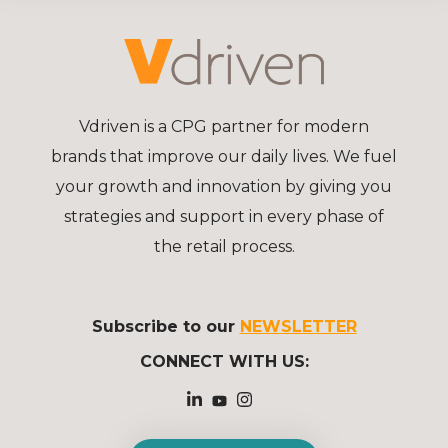
Vdriven is a CPG partner for modern
brands that improve our daily lives. We fuel
your growth and innovation by giving you
strategies and support in every phase of
the retail process.
Subscribe to our
NEWSLETTER
CONNECT WITH US: