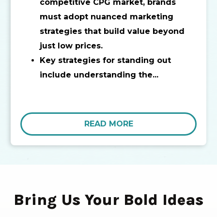
competitive CPG market, brands
must adopt nuanced marketing
strategies that build value beyond
just low prices.
Key strategies for standing out
include understanding the...
READ MORE
Bring Us Your Bold Ideas