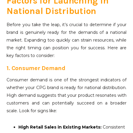
Factors for Launching in
National Distribution
Before you take the leap, it’s crucial to determine if your
brand is genuinely ready for the demands of a national
market. Expanding too quickly can strain resources, while
the right timing can position you for success. Here are
key factors to consider:
1. Consumer Demand
Consumer demand is one of the strongest indicators of
whether your CPG brand is ready for national distribution.
High demand suggests that your product resonates with
customers and can potentially succeed on a broader
scale. Look for signs like:
High
Retail Sales
in Existing Markets:
Consistent