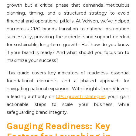
growth but a critical phase that demands meticulous
planning, timing, and a structured strategy to avoid
financial and operational pitfalls. At Vdriven, we’ve helped
numerous CPG brands transition to national distribution
successfully, providing the expertise and support needed
for sustainable, long-term growth. But how do you know
if your brand is ready? And what should you focus on to
maximize your success?
This guide covers key indicators of readiness, essential
foundational elements, and a phased approach for
navigating national expansion. With insights from Vdriven,
a leading authority on
CPG growth strategies
, you'll gain
actionable steps to scale your business while
safeguarding brand integrity.
Gauging Readiness: Key