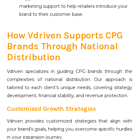
marketing support to help retailers introduce your
brand to their customer base.
How Vdriven Supports CPG
Brands Through National
Distribution
Vdriven specializes in guiding CPG brands through the
complexities of national distribution. Our approach is
tailored to each client’s unique needs, covering strategy
development, financial stability, and revenue protection.
Customized Growth Strategies
Vdriven provides customized strategies that align with
your brand’s goals, helping you overcome specific hurdles
in your expansion journey.