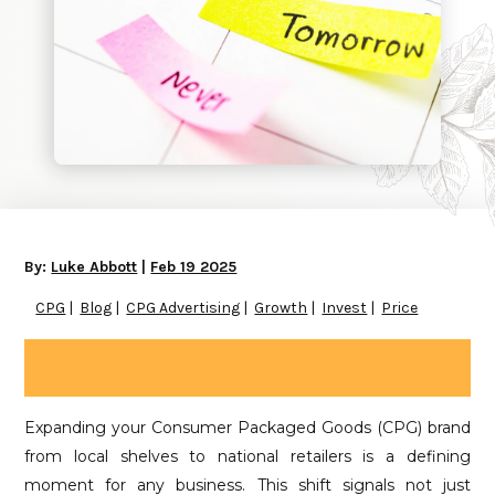
By:
Luke Abbott
|
Feb 19 2025
CPG
Blog
CPG Advertising
Growth
Invest
Price
Expanding your Consumer Packaged Goods (CPG) brand
from local shelves to national retailers is a defining
moment for any business. This shift signals not just