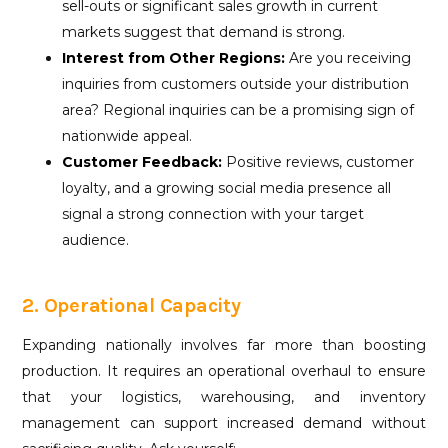
sell-outs or significant sales growth in current
markets suggest that demand is strong.
Interest from Other Regions:
Are you receiving
inquiries from customers outside your distribution
area? Regional inquiries can be a promising sign of
nationwide appeal.
Customer Feedback:
Positive reviews, customer
loyalty, and a growing social media presence all
signal a strong connection with your target
audience.
2. Operational Capacity
Expanding nationally involves far more than boosting
production. It requires an operational overhaul to ensure
that your logistics, warehousing, and inventory
management can support increased demand without