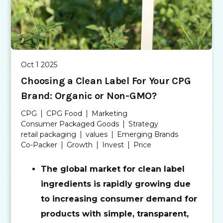
Oct 1 2025
Choosing a Clean Label For Your CPG
Brand: Organic or Non-GMO?
CPG
CPG Food
Marketing
Consumer Packaged Goods
Strategy
retail packaging
values
Emerging Brands
Co-Packer
Growth
Invest
Price
The global market for clean label
ingredients is rapidly growing due
to increasing consumer demand for
products with simple, transparent,