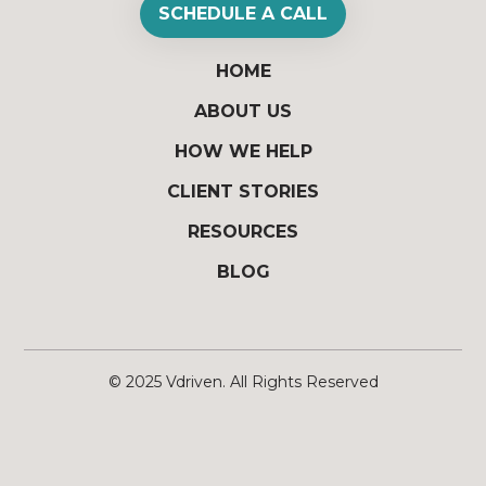
SCHEDULE A CALL
HOME
ABOUT US
HOW WE HELP
CLIENT STORIES
RESOURCES
BLOG
© 2025
Vdriven
. All Rights Reserved