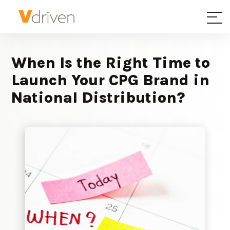
When Is the Right Time to
Launch Your CPG Brand in
National Distribution?