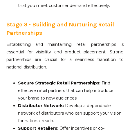
that you meet customer demand effectively.
Stage 3 - Building and Nurturing Retail
Partnerships
Establishing and maintaining retail partnerships is
essential for visibility and product placement. Strong
partnerships are crucial for a seamless transition to
national distribution.
Secure Strategic Retail Partnerships:
Find
effective retail partners that can help introduce
your bra
nd to new audiences.
Distributor Network:
Develop a dependable
network of distributors who can support your vision
for national reach.
Support Retailers:
Offer incentives or co-