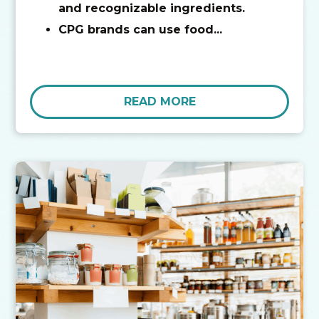
and recognizable ingredients.
CPG brands can use food...
READ MORE