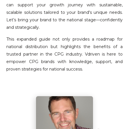
can support your growth journey with sustainable,
scalable solutions tailored to your brand's unique needs.
Let’s bring your brand to the national stage—confidently
and strategically.
This expanded guide not only provides a roadmap for
national distribution but highlights the benefits of a
trusted partner in the CPG industry. Vdriven is here to
empower CPG brands with knowledge, support, and
proven strategies for national success.