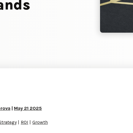
rands
erova
|
May 21 2025
Strategy
ROI
Growth