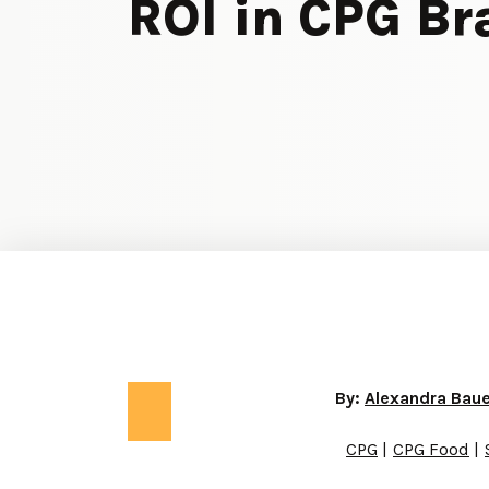
ROI in CPG B
By:
Alexandra Bau
CPG
CPG Food