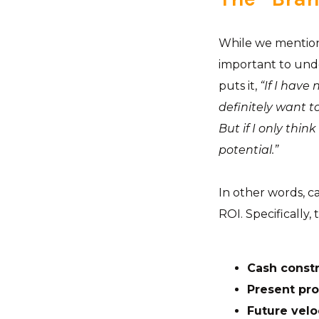
While we mentione
important to unde
puts it,
“If I have 
definitely want to
But if I only thin
potential.”
In other words, c
ROI. Specifically,
Cash constr
Present prof
Future velo