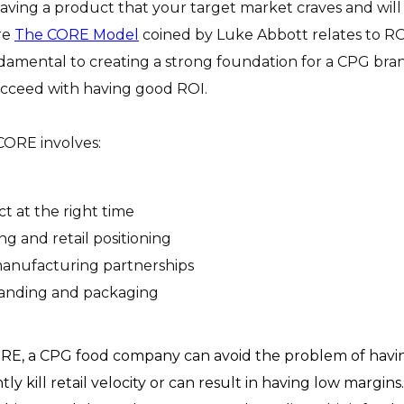
aving a product that your target market craves and will
re
The CORE Model
coined by Luke Abbott relates to ROI
damental to creating a strong foundation for a CPG brand
ucceed with having good ROI.
CORE involves:
t at the right time
ng and retail positioning
anufacturing partnerships
anding and packaging
O
RE, a CPG food company can avoid the problem of hav
ntly kill retail velocity or can result in having low margin