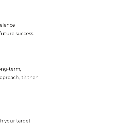
balance
 future success.
long-term,
pproach, it’s then
th your target