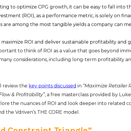
ing to optimize CPG growth, it can be easy to fall into t
estment (ROI), as a performance metric, is solely on finan
lues are among the most tangible yields a company can m
 maximize ROI and deliver sustainable profitability and 
mportant to think of ROI as a value that goes beyond imme
 many considerations, including long-term profitability an
’ll review the
key points discussed
in
“Maximize Retailer 
low & Profitability”
, a free masterclass provided by Luk
plore the nuances of ROI and look deeper into related c
d the Vdriven’s THE CORE model.
d Constraint Triangle”