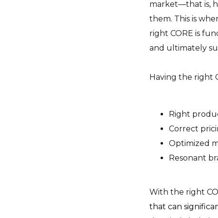
market—that is, h
them. This is whe
right CORE is fun
and ultimately s
Having the right 
Right produc
Correct prici
Optimized m
Resonant br
With the right C
that can significa