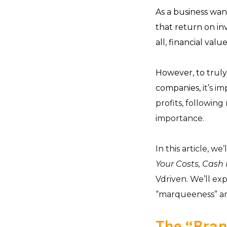
As a business want
that return on inv
all, financial va
However, to truly
companies,
it’s i
profits, following
importance.
In this article, we
Your Costs, Cash F
Vdriven. We’ll ex
“marqueeness” an
The “Bran