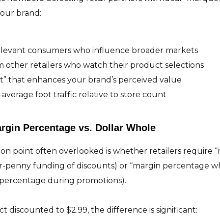
your brand:
relevant consumers who influence broader markets
 other retailers who watch their product selections
ct” that enhances your brand’s perceived value
average foot traffic relative to store count
rgin Percentage vs. Dollar Whole
tion point often overlooked is whether retailers require 
r-penny funding of discounts) or “margin percentage wh
percentage during promotions).
 discounted to $2.99, the difference is significant: