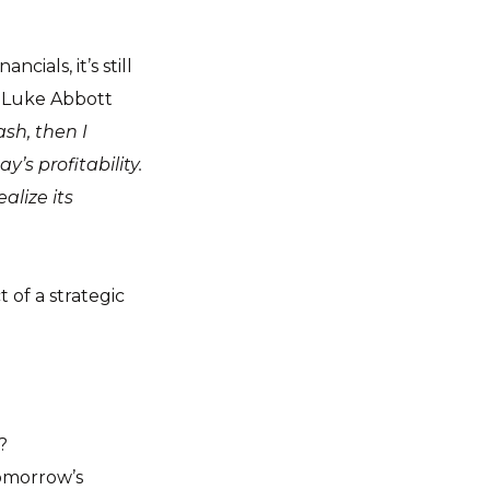
ials, it’s still
s Luke Abbott
ash, then I
’s profitability.
alize its
ct of a strategic
?
tomorrow’s