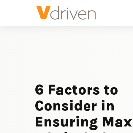
6 Factors to
Consider in
Ensuring Ma