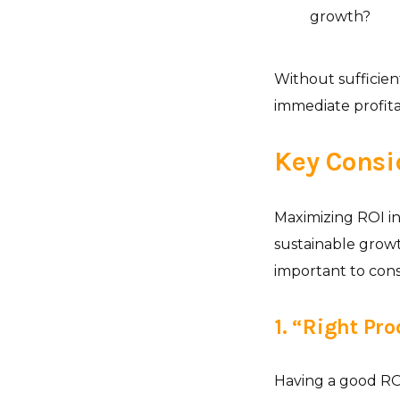
growth?
Without sufficien
immediate profitab
Key Consi
Maximizing ROI in
sustainable growt
important to cons
1. “Right Pr
Having a good ROI