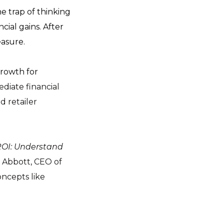
he trap of thinking
cial gains. After
easure.
growth for
diate financial
d retailer
ROI: Understand
e Abbott, CEO of
oncepts like