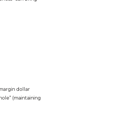
“margin dollar
ole” (maintaining