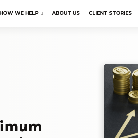
HOW WE HELP
ABOUT US
CLIENT STORIES
ximum