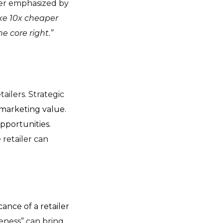
her emphasized by
ike 10x cheaper
 core right.”
ailers. Strategic
marketing value.
portunities.
 retailer can
cance of a retailer
eness” can bring