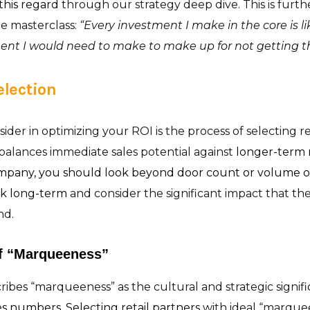
 this regard
through our strategy deep dive. This is furt
e masterclass:
“Every investment I make in the core is l
nt I would need to make to make up for not getting the
election
ider in optimizing your ROI is the process of selecting ret
n balances immediate sales potential against
longer-term 
mpany, you should look beyond door count or volume op
nk long-term
and consider the significant impact that the
nd.
f “Marqueeness”
ibes “marqueeness” as the cultural and strategic signifi
s numbers. Selecting retail partners
with ideal “marque