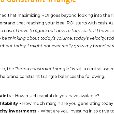
d that maximizing ROI goes beyond looking into the financ
rstand that reaching your ideal ROI starts with cash. A
no cash, I have to figure out how to turn cash. If I have c
 be thinking about today’s volume, today’s velocity, today
k about today, I might not ever really grow my brand or re
ash, the
“brand constraint triangle,”
is still a central aspe
 the brand constraint triangle balances the following:
aints -
How much capital do you have available?
itability -
How much margin are you generating today
city investments -
What are you investing in to drive 