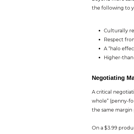
the following to 
Culturally 
Respect from
A “halo effe
Higher-than-
Negotiating Ma
A critical negotia
whole” (penny-fo
the same margin 
On a $3.99 product