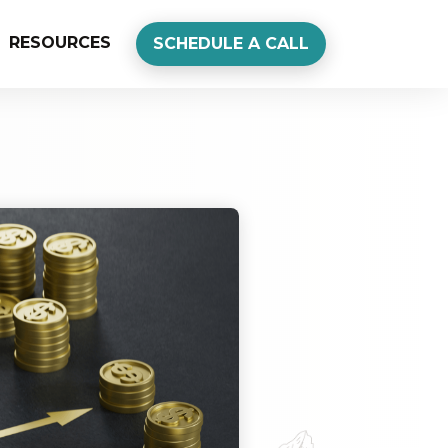
RESOURCES
SCHEDULE A CALL