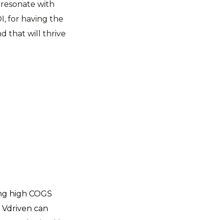
 resonate with
, for having the
 that will thrive
ing high COGS
s. Vdriven can