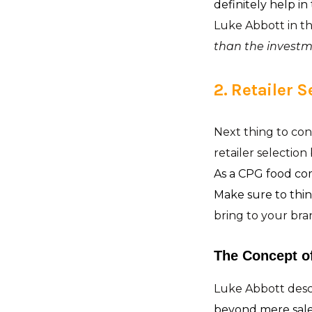
definitely help in
Luke Abbott in th
than the investme
2. Retailer S
Next thing to cons
retailer selectio
As a CPG food co
Make sure to thi
bring to your bra
The Concept o
Luke Abbott descr
beyond mere sale