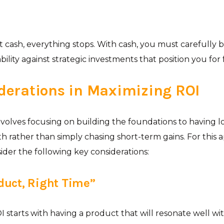
t cash, everything stops. With cash, you must carefully 
ility against strategic investments that position you for
derations in Maximizing ROI
volves focusing on building the foundations to having 
h rather than simply chasing short-term gains. For this a
ider the following key considerations:
oduct, Right Time”
 starts with having a product that will resonate well wi