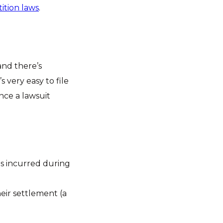
ition laws
.
 and there’s
s very easy to file
once a lawsuit
ees incurred during
heir settlement (a