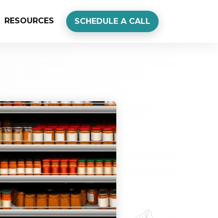
RESOURCES
SCHEDULE A CALL