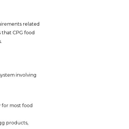
uirem
ents related
s that CPG food
.
system involving
y for most food
gg products,