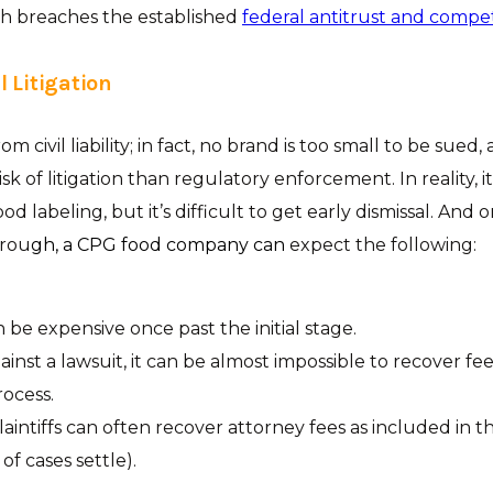
ch breaches the established
federal antitrust and compet
il Litigation
om civil liability; in fact, no brand is too small to be sued,
sk of litigation than regulatory enforcement. In reality, it’
od labeling, but it’s difficult to get early dismissal. And 
hrou
gh, a CPG food company can
expect the following:
n be expensive once past the initial stage.
ainst a lawsuit, it can be almost impossible to recover f
ocess.
plaintiffs can often recover attorney fees as included in t
 of cases settle).