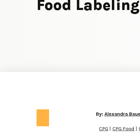
Food Labeling
By:
Alexandra Bau
CPG
CPG Food