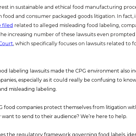
est in sustainable and ethical food manufacturing proce
in food and consumer packaged goods litigation. In fact, 
 filed
related to alleged misleading food labeling, comp
 The increasing number of these lawsuits even prompted 
Court
, which specifically focuses on lawsuits related to
ood labeling lawsuits made the CPG environment also inc
anies, especially as it could really be confusing to kno
 and misleading labeling.
food companies protect themselves from litigation with
want to send to their audience? We’re here to help.
res the regulatory framework governing food labels, ident