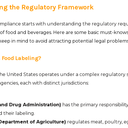
ng the Regulatory Framework
ompliance starts with understanding the regulatory req
 of food and beverages. Here are some basic must-know
ep in mind to avoid attracting potential legal problems
 Food Labeling?
the United States operates under a complex regulatory 
gencies, each with distinct jurisdictions:
and Drug Administration)
has the primary responsibilit
 their labeling.
Department of Agriculture)
regulates meat, poultry, e