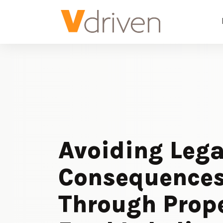
Avoiding Lega
Consequence
Through Prop