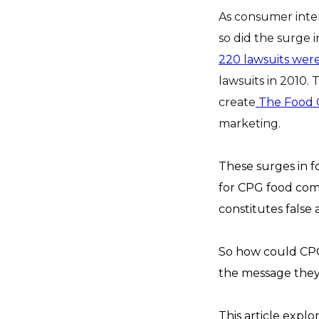
As consumer inter
so did the surge 
220 lawsuits were
lawsuits in 2010.
create
The Food 
marketing.
These surges in f
for CPG food comp
constitutes false
So how could CPG 
the message they 
This article explo