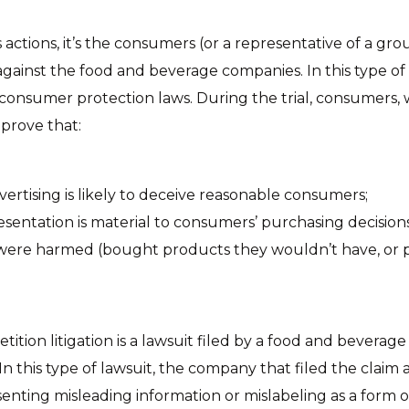
 actions, it’s the consumers (or a representative of a gr
 against the food and beverage companies. In this type of 
 consumer protection laws. During the trial, consumers, 
 prove that:
vertising is likely to deceive reasonable consumers;
sentation is material to consumers’ purchasing decisions
ere harmed (bought products they wouldn’t have, or p
ition litigation is a lawsuit filed by a food and bevera
In this type of lawsuit, the company that filed the claim a
senting misleading information or mislabeling as a form o