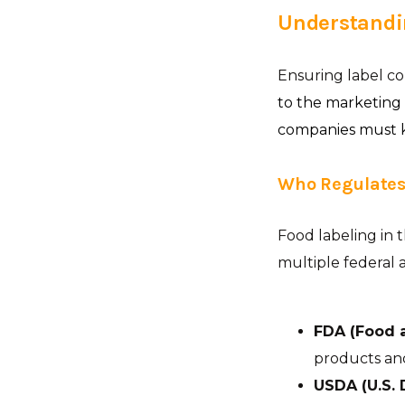
Understandi
Ensuring label c
to the marketing
companies must ke
Who Regulates
Food labeling in 
multiple federal a
FDA (Food 
products and
USDA (U.S. 