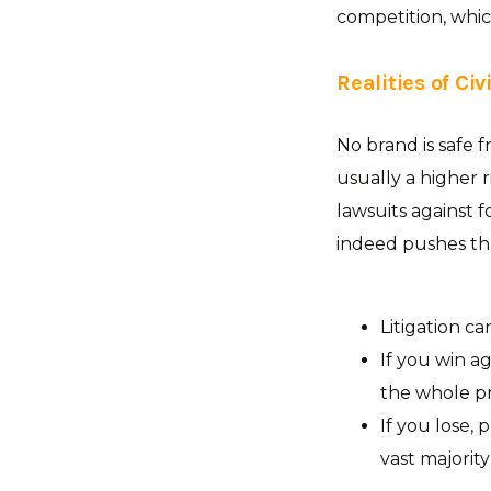
competition, whi
Realities of Civ
No brand is safe fr
usually a higher ri
lawsuits against fo
indeed pushes t
Litigation ca
If you win ag
the whole pr
If you lose, 
vast majority