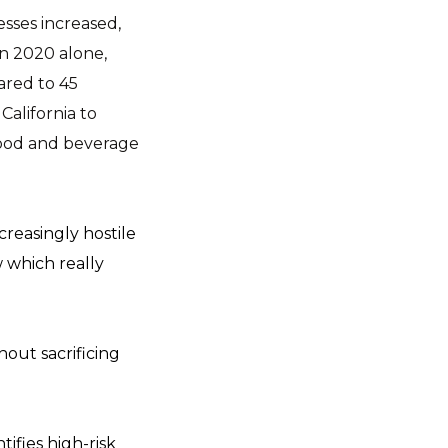
sses increased,
in 2020 alone,
ared to 45
California to
 food and beverage
reasingly hostile
w which really
out sacrificing
ifies high-risk