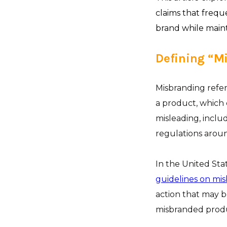
claims that frequ
brand while main
Defining “M
Misbranding refer
a product, which c
misleading, includ
regulations aroun
In the United Sta
guidelines on mi
action that may 
misbranded produc