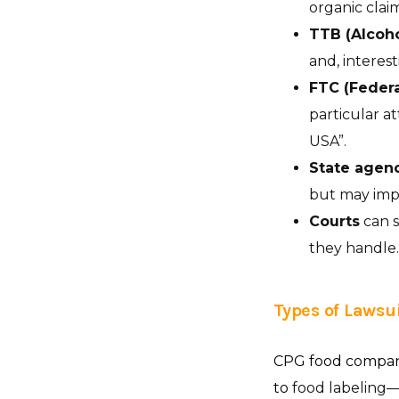
organic clai
TTB (Alcoh
and, interest
FTC (Feder
particular a
USA”.
State agen
but may imp
Courts
can s
they handle.
Types of Lawsui
CPG food companie
to
food labeling—