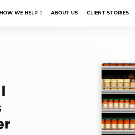
HOW WE HELP
ABOUT US
CLIENT STORIES
l
s
er