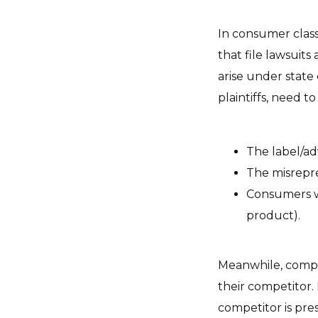
In consumer class
that file lawsuits
arise under state
plaintiffs, need to
The label/ad
The misrepre
Consumers w
product).
Meanwhile, compet
their competitor. 
competitor is pre