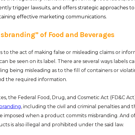
ently trigger lawsuits, and offers strategic approaches t
taining effective marketing communication
s.
isbranding” of Food and Beverages
s to the act of making false or misleading claims or info
an be seen on its label. There are several ways labels ca
ing being misleading as to the fill of containers or violat
d the required information.
tes, the Federal Food, Drug, and Cosmetic Act (FD&C Act
sbranding
, including the civil and criminal penalties and 
be imposed when a product commits misbranding. And of 
ts is also illegal and prohibited under the said law.