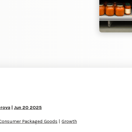
erova
|
Jun 20 2025
Consumer Packaged Goods
Growth