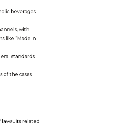
holic beverages
hannels, with
ms like “Made in
deral standards
 of the cases
 lawsuits related