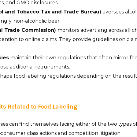
ms, and GMO disclosures.
ol and Tobacco Tax and Trade Bureau)
oversees alco
ingly, non-alcoholic beer.
al Trade Commission)
monitors advertising across all c
ttention to online claims. They provide guidelines on clai
cies
maintain their own regulations that often mirror fe
ose additional requirements.
hape food labeling regulations depending on the results
ts Related to Food Labeling
s can find themselves facing either of the two types of
consumer class actions and competition litigation.