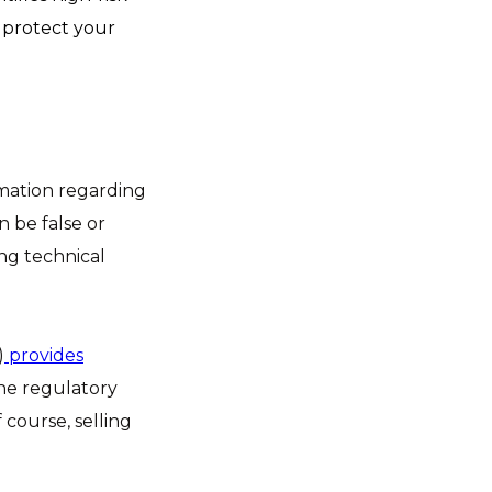
o protect your
rmation regarding
n be false or
ing technical
)
provides
the regulatory
course, selling