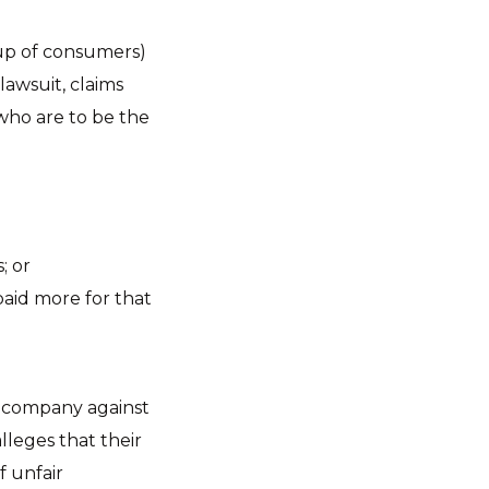
oup of consumers)
lawsuit, claims
who are to be the
; or
aid more for that
ge company against
lleges that their
f unfair