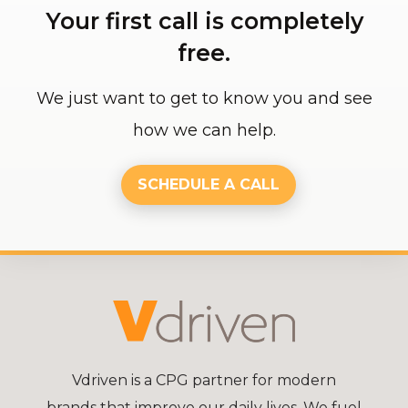
Your first call is completely
free.
We just want to get to know you and see
how we can help.
SCHEDULE A CALL
Vdriven is a CPG partner for modern
brands that improve our daily lives. We fuel