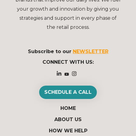
your growth and innovation by giving you
strategies and support in every phase of
the retail process.
Subscribe to our
NEWSLETTER
CONNECT WITH US:
SCHEDULE A CALL
HOME
ABOUT US
HOW WE HELP