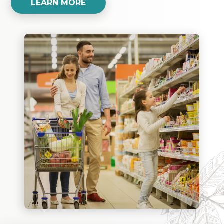
LEARN MORE