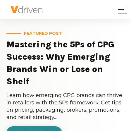
FEATURED POST
Mastering the 5Ps of CPG
Success: Why Emerging
Brands Win or Lose on
Shelf
Learn how emerging CPG brands can thrive
in retailers with the 5Ps framework. Get tips
on pricing, packaging, brokers, promotions,
and retail strategy...