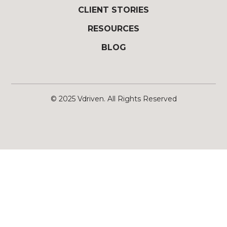
CLIENT STORIES
RESOURCES
BLOG
© 2025
Vdriven
. All Rights Reserved