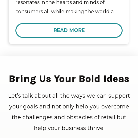
resonates in the hearts and minds of
consumers all while making the world a...
READ MORE
Bring Us Your Bold Ideas
Let’s talk about all the ways we can support
your goals and not only help you overcome
the challenges and obstacles of retail but
help your business thrive.