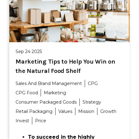
Sep 24 2025
Marketing Tips to Help You Win on
the Natural Food Shelf
Sales And Brand Management
CPG
CPG Food
Marketing
Consumer Packaged Goods
Strategy
Retail Packaging
Values
Mission
Growth
Invest
Price
To succeed in the highly