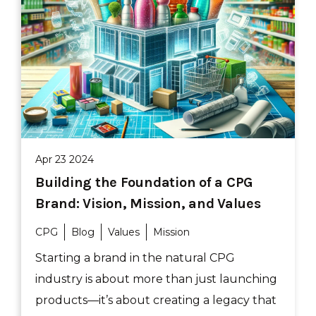
Apr 23 2024
Building the Foundation of a CPG
Brand: Vision, Mission, and Values
CPG
Blog
Values
Mission
Starting a brand in the natural CPG
industry is about more than just launching
products—it’s about creating a legacy that