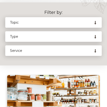
Filter by: