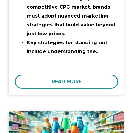
competitive CPG market, brands
must adopt nuanced marketing
strategies that build value beyond
just low prices.
Key strategies for standing out
include understanding the...
READ MORE