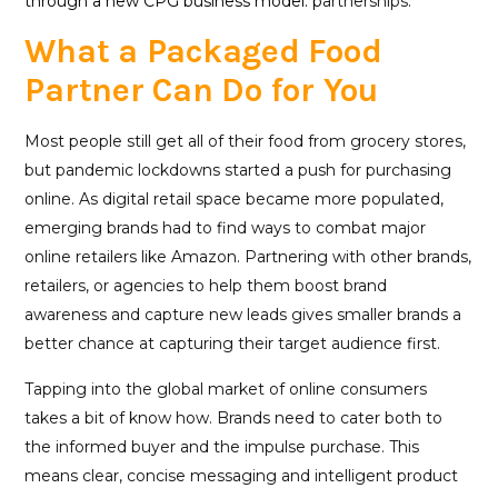
through a new CPG business model: p
artnerships.
What a Packaged Food
Partner Can Do for You
Most people still get all of their food from grocery stores,
but pandemic lockdowns started a push for purchasing
online. As digital retail space became more populated,
emerging brands had to find ways to combat major
online retailers like Amazon. Partnering with other brands,
retailers, or agencies to help them boost brand
awareness and capture new leads gives smaller brands a
better chance at capturing their target audience first.
Tapping into the global market of online consumers
takes a bit of know how. Brands need to cater both to
the informed buyer and the impulse purchase. This
means clear, concise messaging and intelligent product