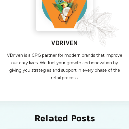
VDRIVEN
VDriven is a CPG partner for modern brands that improve
our daily lives. We fuel your growth and innovation by
giving you strategies and support in every phase of the
retail process.
Related Posts