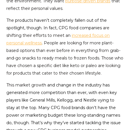
the environment. They want
purpose-driven brands
that
reflect their personal values.
The
products haven’t completely fallen out of the
spotlight, though. In fact, CPG food companies
are
shifting their efforts to meet an
increased focus on
personal wellness
. People are looking for more plant-
based options than ever before in everything from grab-
and-go snacks to ready meals to frozen foods. Those who
have chosen a specific diet like keto or paleo are looking
for products that cater to their chosen lifestyle.
This market growt
h and change in the industry has
generated more competition than ever, with even key
players like General Mills, Kellogg, and Nestle vying to
stay at the top. Many CPG food brands don’t have the
power or marketing budget these long-standing names
do, though. That’s why they’ve started tackling the issue