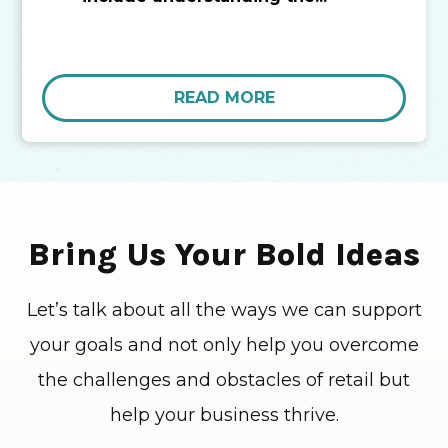
READ MORE
Bring Us Your Bold Ideas
Let’s talk about all the ways we can support
your goals and not only help you overcome
the challenges and obstacles of retail but
help your business thrive.