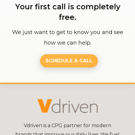
Your first call is completely
free.
We just want to get to know you and see
how we can help.
SCHEDULE A CALL
Vdriven is a CPG partner for modern
brands that improve our daily lives. We fuel