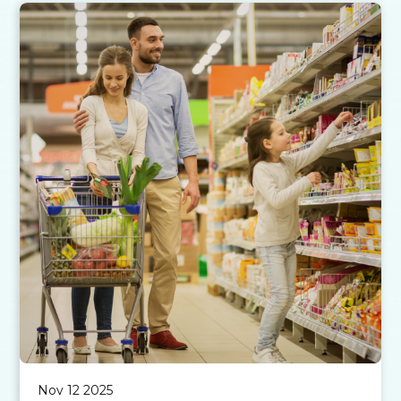
Nov 12 2025