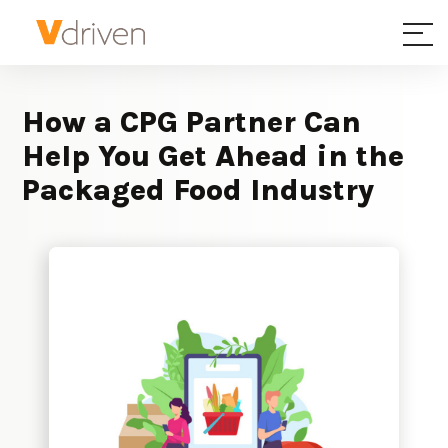
How a CPG Partner Can
Help You Get Ahead in the
Packaged Food Industry