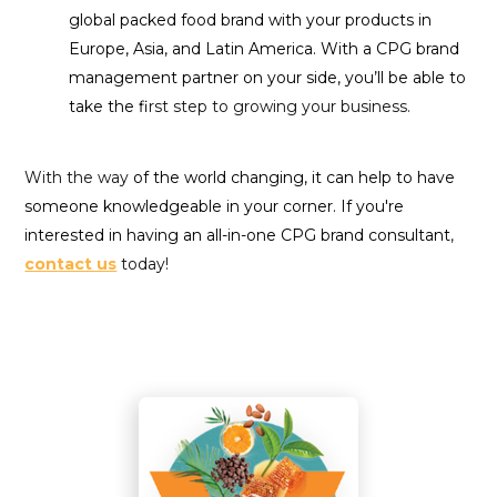
global packed food brand with your products in
Europe, Asia, and Latin America. With a CPG brand
management partner on your side, you’ll be able to
take the fi
rst step to growing your business.
With the way
of the world changing, it can help to have
someone knowledgeable in your corner. If you're
interested in having an all-in-one CPG brand consultant
,
contact us
today!