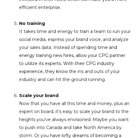
efficient enterprise.
No training
It takes time and energy to train a team to run your
social media, express your brand voice, and analyze
your sales data. Instead of spending tim
e and
energy training new hires, allow your CPG partner
to utilize its experts. With their CPG industry
experience, they know th
e ins and outs of your
industry and can hit the ground running.
Scale your brand
Now that you have all this time and money, plus an
expert on board, it’s easy to scale your brand to the
heights you’ve always envisioned. Maybe you want
to push into Canada and take North America by
storm. Or you
have lofty dreams of becoming a