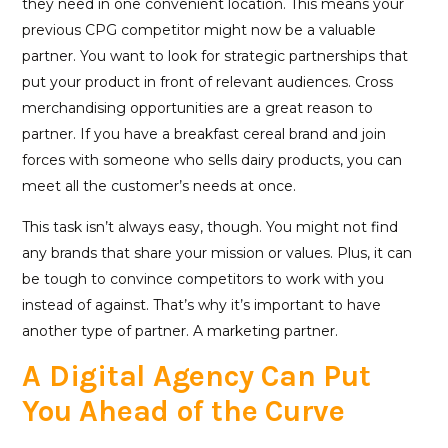
they need in one convenient location. This means your
previous CPG competitor might now be a valuable
partner. You want to look for strategic partnerships that
put your product in front of relevant audiences. Cross
merchandising opportunities are a great reason to
partner. If you have a breakfast cereal brand and join
forces with someone who sells dairy products, you can
meet all the customer’s needs at once.
This task isn’t always easy, though. You might not find
any brands that share your mission or values. Plus, it can
be tough to convince competitors to work with you
instead of against. That’s why it’s important to have
another type of partner. A marketing partner.
A Digital Agency Can Put
You Ahead of the Curve