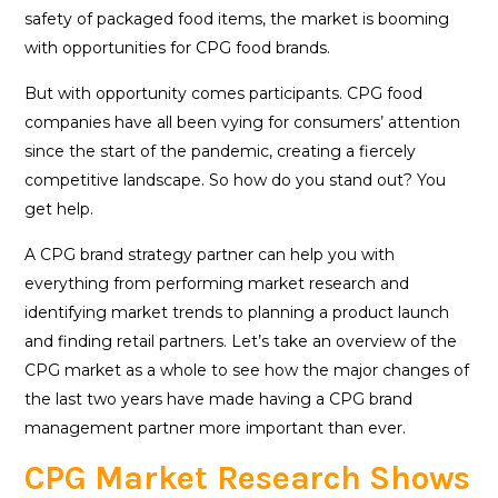
safety of packaged food items, the market is booming
with opportunities for CPG food brands.
But with opportunity comes participants. CPG food
companies have all been vying for consumers’ attention
since the start of the pandemic, creating a fiercely
competitive landscape. So how do you stand out? You
get help.
A CPG brand strategy partner can help you with
everything from performing market research and
identifying market trends to planning a product launch
and finding retail partners. Let’s take an overview of the
CPG market as a whole to see how the major changes of
the last two years have made having a CPG brand
management partner more important than ever.
CPG Market Research Shows