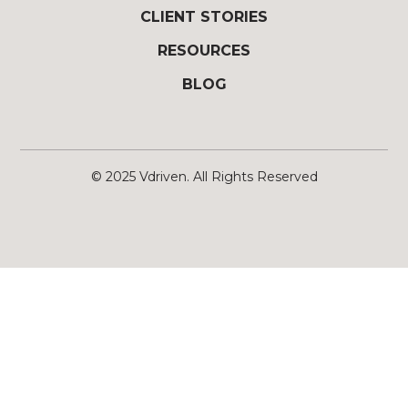
CLIENT STORIES
RESOURCES
BLOG
© 2025
Vdriven
. All Rights Reserved