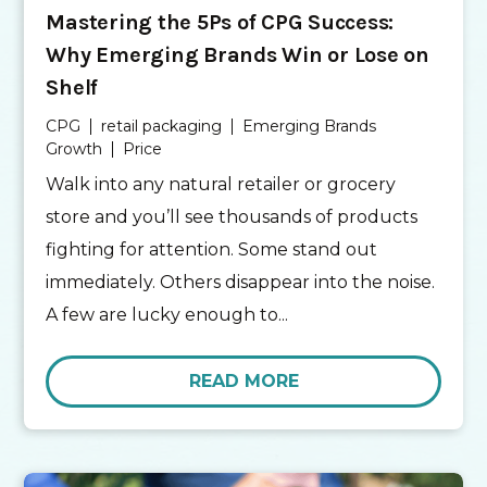
Mastering the 5Ps of CPG Success:
Why Emerging Brands Win or Lose on
Shelf
CPG
retail packaging
Emerging Brands
Growth
Price
Walk into any natural retailer or grocery
store and you’ll see thousands of products
fighting for attention. Some stand out
immediately. Others disappear into the noise.
A few are lucky enough to...
READ MORE