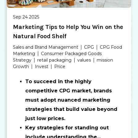
Sep 24 2025
Marketing Tips to Help You Win on the
Natural Food Shelf
Sales and Brand Management
CPG
CPG Food
Marketing
Consumer Packaged Goods
Strategy
retail packaging
values
mission
Growth
Invest
Price
To succeed in the highly
competitive CPG market, brands
must adopt nuanced marketing
strategies that build value beyond
just low prices.
Key strategies for standing out
include understanding the...