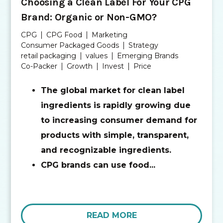
Choosing a Clean Label For Your CPG
Brand: Organic or Non-GMO?
CPG
CPG Food
Marketing
Consumer Packaged Goods
Strategy
retail packaging
values
Emerging Brands
Co-Packer
Growth
Invest
Price
The global market for clean label
ingredients is rapidly growing due
to increasing consumer demand for
products with simple, transparent,
and recognizable ingredients.
CPG brands can use food...
READ MORE