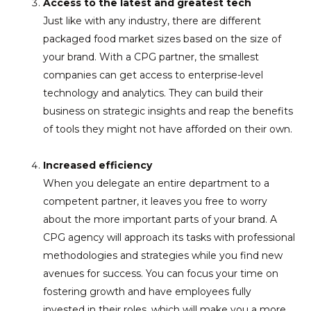
Access to the latest and greatest tech
Just like with any industry, there are different
packaged food market sizes based on the size of
your brand. With a CPG partner, the smallest
companies can get access to enterprise-level
technology and analytics. They can build their
business on strategic insights and reap the benefits
of tools they might not have afforded on their own.
Increased efficiency
When you delegate an entire department to a
competent partner, it leaves you free to worry
about the more important parts of your brand. A
CPG agency will approach its tasks with professional
methodologies and strategies while you find new
avenues for success. You can focus your time on
fostering growth and have employees fully
invested in their roles, which will make you a more