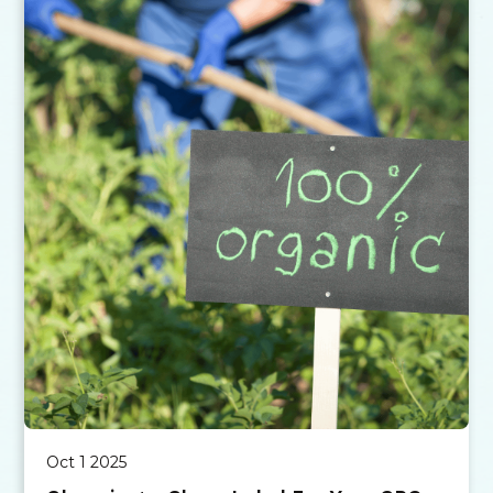
Oct 1 2025