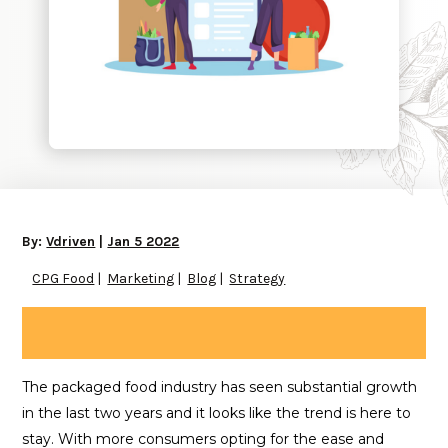
By:
Vdriven
|
Jan 5 2022
CPG Food
Marketing
Blog
Strategy
The packaged food industry has seen substantial growth
in the last two years and it looks like the trend is here to
stay. With more consumers opting for the ease and