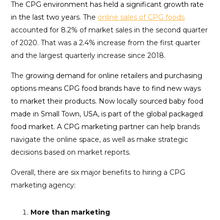
Th
e CPG environment has held a significant growth rate
in the last two ye
ars. The
online sales of CPG foods
accounted for 8.2% of market sales in the second quarter
of 2020. That was a 2.4% increase from the first quarter
and the largest quarterly increase since 2018.
The
growing demand for online retailers and purchasing
options means CPG food brands have to find new ways
to market their products. Now locally sourced baby food
made in Small Town, USA, is part of the global packaged
food market. A CPG marketing partner can help
brands
navigate the online space, as well as make strategic
decisions based on market reports.
Overall, there are six major benefits to hiring a CPG
marketing agency:
More than marketing