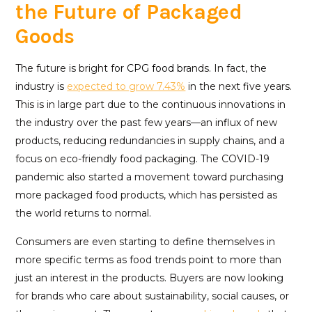
the Future of Packaged
Goods
The future is bright f
or CPG food br
ands. In fact, the
industry is
expected to grow 7.43%
in the next five years.
This is in large part due to the continuous innovations in
the industry over the past few years—an influx of new
products, reducing redundancies in supply chains, and a
focus on eco-friendly food packaging. The COVID-19
pandemic also started a movement toward purchasing
more packaged food products, which has persisted as
the world returns to normal.
Consumers are even starting to define themselves in
more specific terms as food trends point to more than
just an interest in the products. Buyers are now looking
for brands who care about sustainability, social causes, or