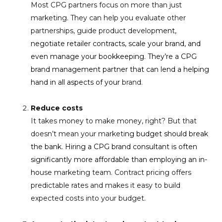
Most CPG partners focus on more than just
marketing. They can help you evaluate other
partnerships, guide product develop
ment,
negotiate retailer contracts, scale your brand, and
even manage your bookkeeping. They’re a CPG
brand management partner that can lend a helping
hand in all aspects of your
brand.
Reduce costs
It takes money to make money, right? But that
doesn’t mean your marketi
ng budget should break
the bank. Hiring a CPG brand consultant is often
significantly more affordable than employing an in-
ho
use marketing team. Contract pricing offers
predictable rates and makes it easy to build
expected costs into your budget.