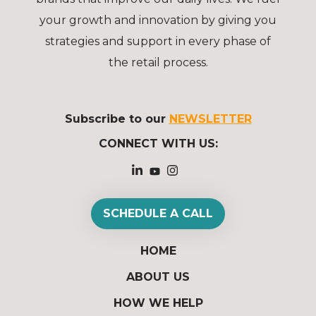
your growth and innovation by giving you
strategies and support in every phase of
the retail process.
Subscribe to our
NEWSLETTER
CONNECT WITH US:
SCHEDULE A CALL
HOME
ABOUT US
HOW WE HELP