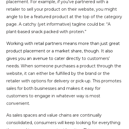
placement. For example, if you’ve partnered with a
retailer to sell your product on their website, you might
angle to be a featured product at the top of the category
page. A catchy (yet informative) tagline could be: “A
plant-based snack packed with protein.”
Working with retail partners means more than just great
product placement or a market share, though. It also
gives you an avenue to cater dir
ectly to customers’
needs. When someone purchases a product through the
website, it can either be fulfilled by the brand or the
retailer with options for delivery or pick-up. This promotes
sales for both businesses and makes it easy for
customers to engage in whatever way is most
convenient.
As sales spaces and value chains are continually
consolidated, consumers will keep looking for everything